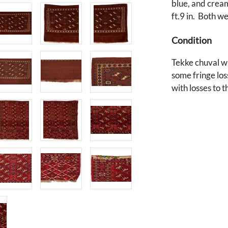
blue, and cream c
ft.9 in. Both w
Condition
Tekke chuval wi
some fringe los
with losses to t
Provenance
Private Des Moi