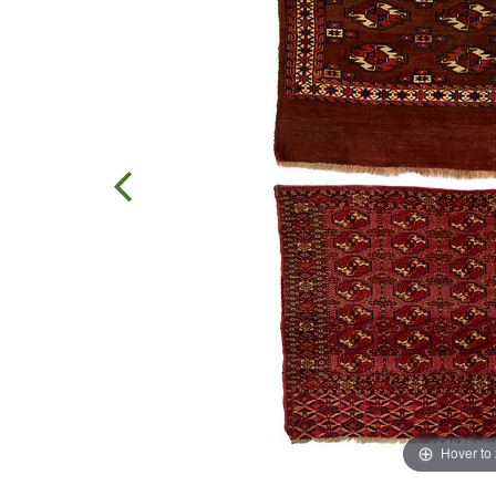
Hover to