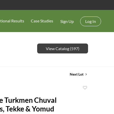
tional Results
Case Studies
Sign Up
Log In
View Catalog (597)
Next Lot
Add
to
e Turkmen Chuval
favorite
s, Tekke & Yomud