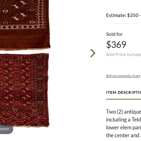
Estimate: $350 
Sold for
$369
Sold Price includ
Bid increments chart
ITEM DESCRIPT
Two (2) antiqu
including a Tek
lower elem pane
 zoom
the center and 