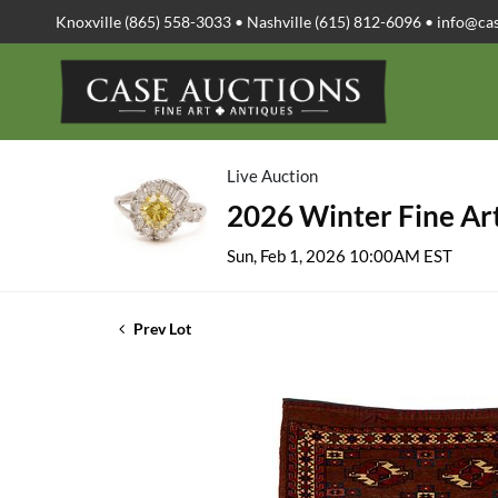
Knoxville (865) 558-3033 • Nashville (615) 812-6096 •
info@ca
Live Auction
2026 Winter Fine Art
Sun, Feb 1, 2026 10:00AM EST
Prev Lot