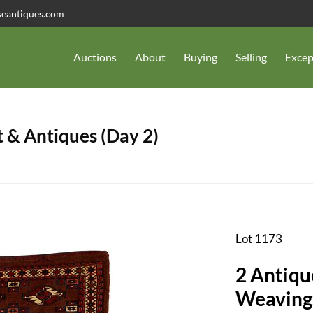
seantiques.com
Auctions
About
Buying
Selling
Excep
 & Antiques (Day 2)
Lot 1173
2 Antiqu
Weaving