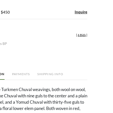
Inquire
- $450
[
6 Bids
]
es BP
ION
PAYMENTS
SHIPPING INFO
e Turkmen Chuval weavings, both wool on wool,
ke Chuval with nine guls to the center and a plain
l, and a Yomud Chuval with thirty-five guls to
a floral lower elem panel. Both woven in red,