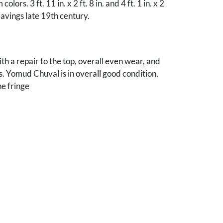
olors. 3 ft. 11 in. x 2 ft. 8 in. and 4 ft. 1 in. x 2
eavings late 19th century.
th a repair to the top, overall even wear, and
s. Yomud Chuval is in overall good condition,
he fringe
nes, Iowa collection.