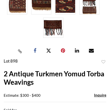
Lot 898
to
2 Antique Turkmen Yomud Torba
favor
Weavings
Inquire
Estimate: $300 - $400
Sold for