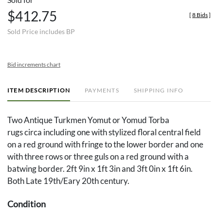
$412.75
[
8 Bids
]
Sold Price includes BP
Bid increments chart
ITEM DESCRIPTION
PAYMENTS
SHIPPING INFO
Two Antique Turkmen Yomut or Yomud Torba
rugs circa including one with stylized floral central field
on a red ground with fringe to the lower border and one
with three rows or three guls on a red ground with a
batwing border. 2ft 9in x 1ft 3in and 3ft 0in x 1ft 6in.
Both Late 19th/Eary 20th century.
Condition