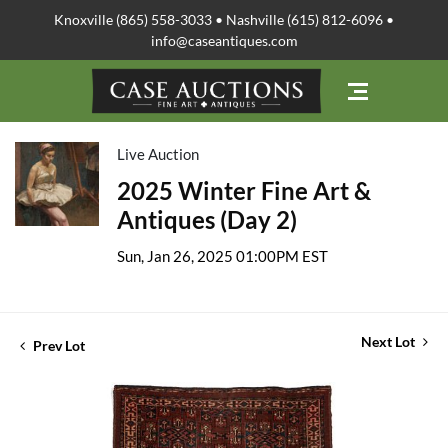
Knoxville (865) 558-3033 • Nashville (615) 812-6096 •
info@caseantiques.com
Live Auction
2025 Winter Fine Art &
Antiques (Day 2)
Sun, Jan 26, 2025 01:00PM EST
Next Lot
Prev Lot