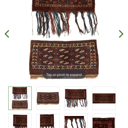
Tap or pinch to expand