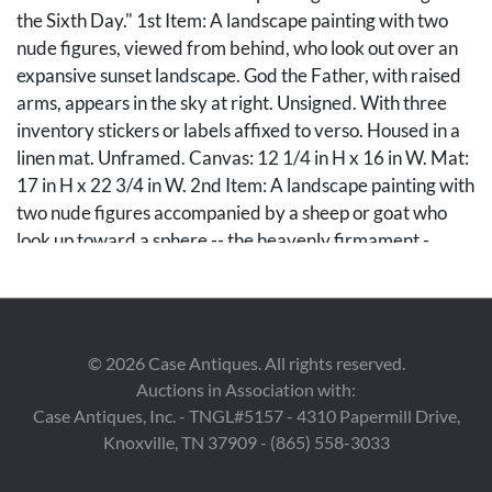
the Sixth Day." 1st Item: A landscape painting with two
nude figures, viewed from behind, who look out over an
expansive sunset landscape. God the Father, with raised
arms, appears in the sky at right. Unsigned. With three
inventory stickers or labels affixed to verso. Housed in a
linen mat. Unframed. Canvas: 12 1/4 in H x 16 in W. Mat:
17 in H x 22 3/4 in W. 2nd Item: A landscape painting with
two nude figures accompanied by a sheep or goat who
look up toward a sphere -- the heavenly firmament -
- occupied by a group of angels. The moon or
another celestial body hangs in the sky at left. Original
canvas: 11 1/2 in H x 16 in W. Stretched canvas: 16 in H x
20 in W. Note: The Memphis Brooks Museum of Art
©
2026
Case Antiques. All rights reserved.
identifies these as compositional studies for
Auctions in Association with:
Gutherz's "The Evening of the Sixth Day," which
Case Antiques, Inc. - TNGL#5157 - 4310 Papermill Drive,
depicts Adam and Eve in the Garden of Eden and was
Knoxville, TN 37909 - (865) 558-3033
sold by Case earlier this year (ref. Case Auctions Winter
2025 catalog, lot 214). Literature: The Evening of the