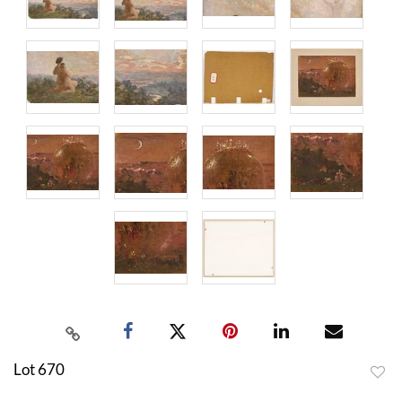
Lot 670
to