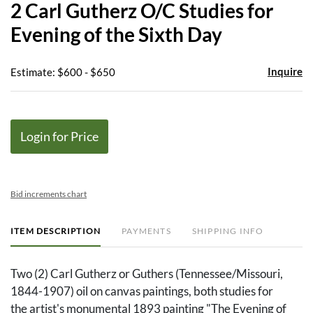
2 Carl Gutherz O/C Studies for
favor
Evening of the Sixth Day
Inquire
Estimate: $600 - $650
Login for Price
Bid increments chart
ITEM DESCRIPTION
PAYMENTS
SHIPPING INFO
Two (2) Carl Gutherz or Guthers (Tennessee/Missouri,
1844-1907) oil on canvas paintings, both studies for
the artist's monumental 1893 painting "The Evening of