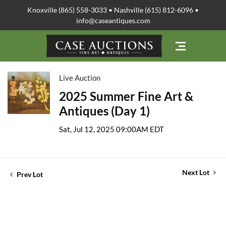
Knoxville (865) 558-3033 • Nashville (615) 812-6096 •
info@caseantiques.com
Live Auction
2025 Summer Fine Art &
Antiques (Day 1)
Sat, Jul 12, 2025 09:00AM EDT
Next Lot
Prev Lot