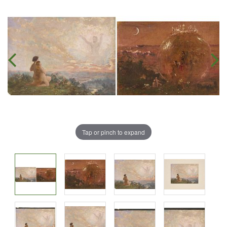
Tap or pinch to expand