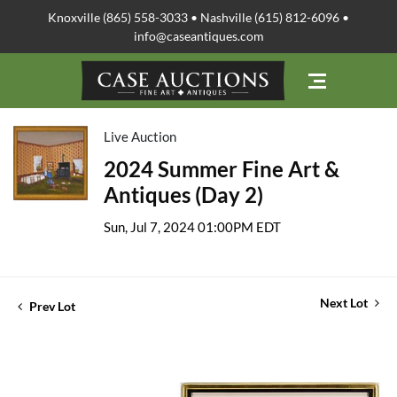
Knoxville (865) 558-3033 • Nashville (615) 812-6096 •
info@caseantiques.com
Live Auction
2024 Summer Fine Art &
Antiques (Day 2)
Sun, Jul 7, 2024 01:00PM EDT
Next Lot
Prev Lot