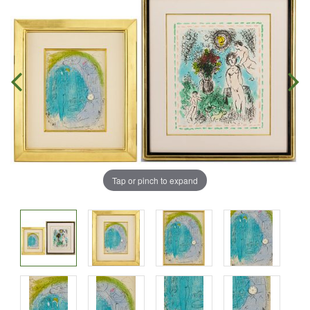
Tap or pinch to expand