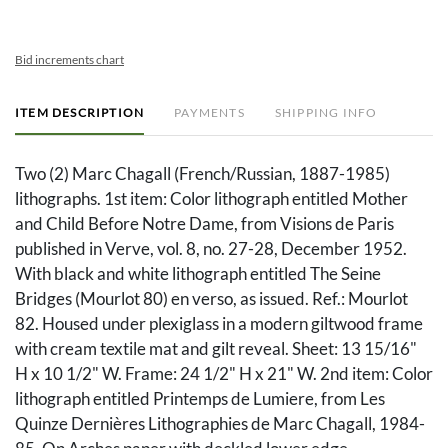
Bid increments chart
ITEM DESCRIPTION
PAYMENTS
SHIPPING INFO
Two (2) Marc Chagall (French/Russian, 1887-1985)
lithographs. 1st item: Color lithograph entitled Mother
and Child Before Notre Dame, from Visions de Paris
published in Verve, vol. 8, no. 27-28, December 1952.
With black and white lithograph entitled The Seine
Bridges (Mourlot 80) en verso, as issued. Ref.: Mourlot
82. Housed under plexiglass in a modern giltwood frame
with cream textile mat and gilt reveal. Sheet: 13 15/16"
H x 10 1/2" W. Frame: 24 1/2" H x 21" W. 2nd item: Color
lithograph entitled Printemps de Lumiere, from Les
Quinze Dernières Lithographies de Marc Chagall, 1984-