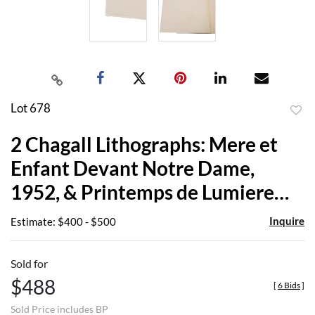
Lot 678
to
2 Chagall Lithographs: Mere et
favor
Enfant Devant Notre Dame,
1952, & Printemps de Lumiere
1985
Inquire
Estimate: $400 - $500
Sold for
$488
[
6 Bids
]
Sold Price includes BP