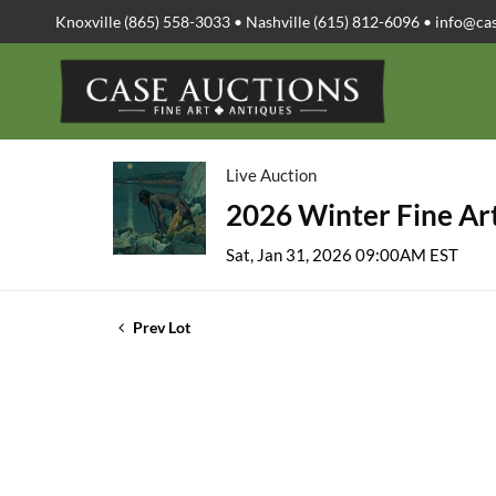
Knoxville (865) 558-3033 • Nashville (615) 812-6096 •
info@ca
Live Auction
2026 Winter Fine Art
Sat, Jan 31, 2026 09:00AM EST
Prev Lot