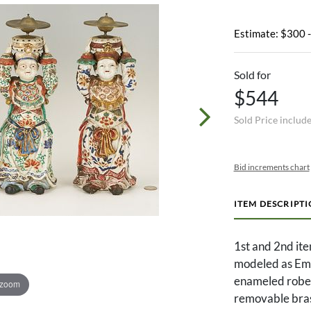
Estimate: $300 
Sold for
$544
Sold Price includ
Bid increments chart
ITEM DESCRIPT
1st and 2nd ite
modeled as Emp
enameled robes
 zoom
removable brass