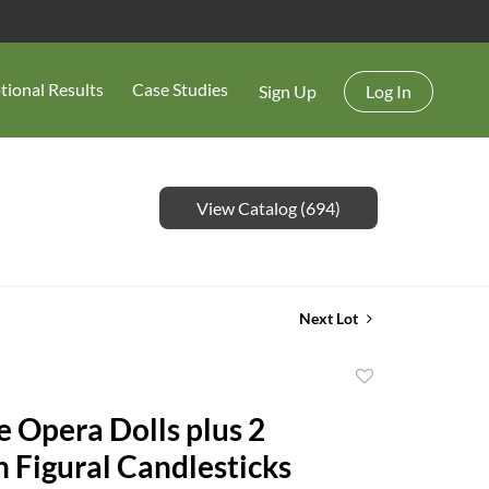
tional Results
Case Studies
Sign Up
Log In
View Catalog (694)
Next Lot
Add
to
e Opera Dolls plus 2
favorite
n Figural Candlesticks