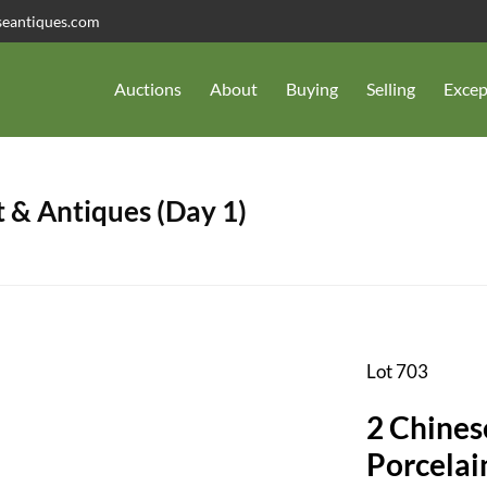
seantiques.com
Auctions
About
Buying
Selling
Excep
 & Antiques (Day 1)
Lot 703
2 Chines
Porcelai