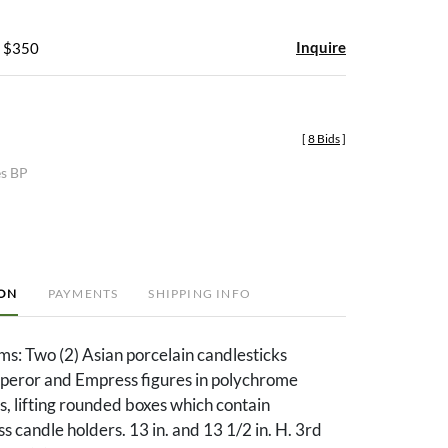
Inquire
- $350
[
8 Bids
]
es BP
ION
PAYMENTS
SHIPPING INFO
ms: Two (2) Asian porcelain candlesticks
eror and Empress figures in polychrome
, lifting rounded boxes which contain
 candle holders. 13 in. and 13 1/2 in. H. 3rd