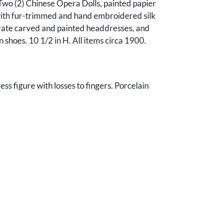
Two (2) Chinese Opera Dolls, painted papier
th fur-trimmed and hand embroidered silk
orate carved and painted headdresses, and
shoes. 10 1/2 in H. All items circa 1900.
ss figure with losses to fingers. Porcelain
red cracks to both hands and 1 arm. Both with
ing and some firing/glaze flaws and minor
lines. Dolls with some rubbing to faces and
ear; clothing in good condition with some fading
ur. Male head loose.
nn B. Lee, Franklin, TN.