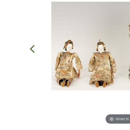
Hover to