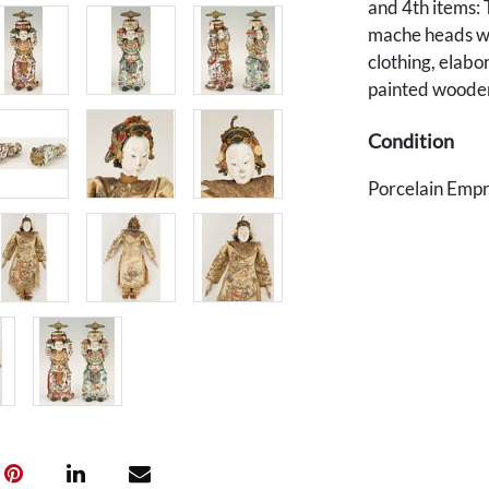
and 4th items: 
mache heads wi
clothing, elab
painted wooden 
Condition
Porcelain Empre
Emperor: repai
wear to enamel
chipping to hem
general light w
and losses to f
Provenance
The estate of A