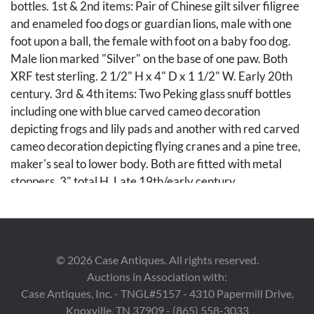
bottles. 1st & 2nd items: Pair of Chinese gilt silver filigree
and enameled foo dogs or guardian lions, male with one
foot upon a ball, the female with foot on a baby foo dog.
Male lion marked "Silver" on the base of one paw. Both
XRF test sterling. 2 1/2" H x 4" D x 1 1/2" W. Early 20th
century. 3rd & 4th items: Two Peking glass snuff bottles
including one with blue carved cameo decoration
depicting frogs and lily pads and another with red carved
cameo decoration depicting flying cranes and a pine tree,
maker's seal to lower body. Both are fitted with metal
stoppers. 3" total H. Late 19th/early century.
Condition
Female foo dog with losses to one enameled circle on the
©
2026
Case Antiques. All rights reserved.
head, otherwise overall good condition. Remaining items
Auctions in Association with:
very good condition.
Case Antiques, Inc. - TNGL#5157 - 4310 Papermill Drive,
Knoxville, TN 37909 - (865) 558-3033