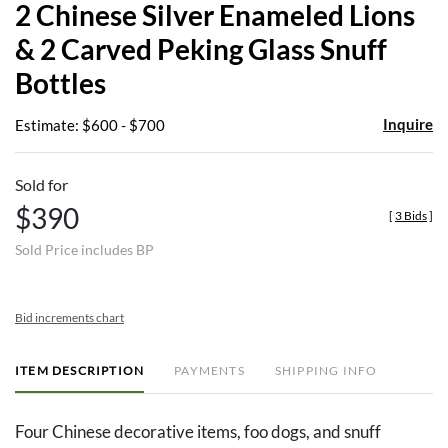
2 Chinese Silver Enameled Lions
favor
& 2 Carved Peking Glass Snuff
Bottles
Inquire
Estimate: $600 - $700
Sold for
$390
[
3 Bids
]
Sold Price includes BP
Bid increments chart
ITEM DESCRIPTION
PAYMENTS
SHIPPING INFO
Four Chinese decorative items, foo dogs, and snuff