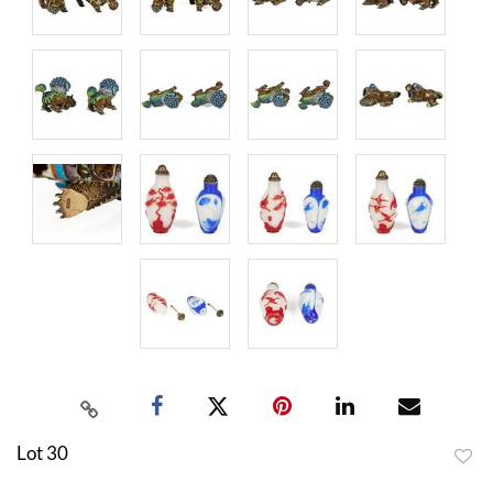
Lot 30
to