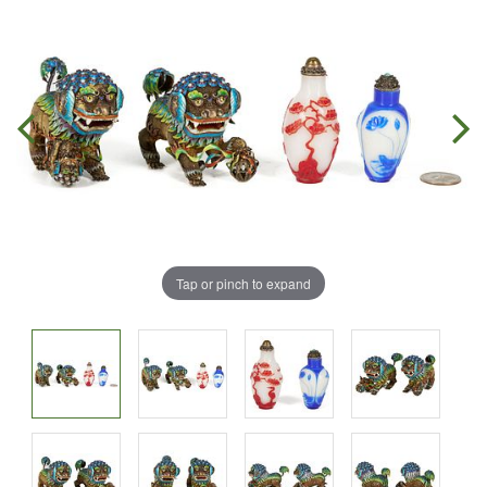
Tap or pinch to expand