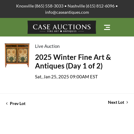
Knoxville (865) 558-3033 • Nashville (615) 812-6096 •
info@caseantiques.com
Live Auction
2025 Winter Fine Art &
Antiques (Day 1 of 2)
Sat, Jan 25, 2025 09:00AM EST
Next Lot
Prev Lot