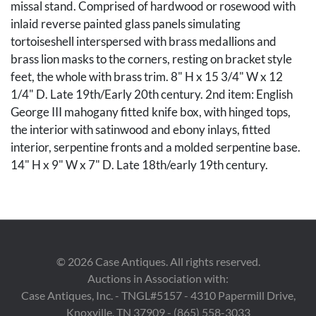
missal stand. Comprised of hardwood or rosewood with
inlaid reverse painted glass panels simulating
tortoiseshell interspersed with brass medallions and
brass lion masks to the corners, resting on bracket style
feet, the whole with brass trim. 8" H x 15 3/4" W x 12
1/4" D. Late 19th/Early 20th century. 2nd item: English
George III mahogany fitted knife box, with hinged tops,
the interior with satinwood and ebony inlays, fitted
interior, serpentine fronts and a molded serpentine base.
14" H x 9" W x 7" D. Late 18th/early 19th century.
The Estate of Margaret Harold Roberts, Lookout
Mountain, Georgia.
Condition
©
2026
Case Antiques. All rights reserved.
1st item: Overall good condition. 3 glass painted panels
Auctions in Association with:
with breaks, losses to brass trim on feet. Both supports
Case Antiques, Inc. - TNGL#5157 - 4310 Papermill Drive,
with old repairs and the hinges with replaced screws. 2nd
Knoxville, TN 37909 - (865) 558-3033