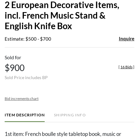
2 European Decorative Items,
favor
incl. French Music Stand &
English Knife Box
Inquire
Estimate: $500 - $700
Sold for
$900
[
16 Bids
]
Sold Price includes BP
Bid increments chart
ITEM DESCRIPTION
SHIPPING INFO
1st item: French boulle style tabletop book, music or