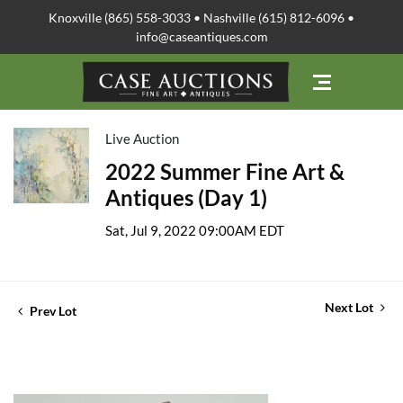
Knoxville (865) 558-3033 • Nashville (615) 812-6096 •
info@caseantiques.com
Live Auction
2022 Summer Fine Art &
Antiques (Day 1)
Sat, Jul 9, 2022 09:00AM EDT
Next Lot
Prev Lot