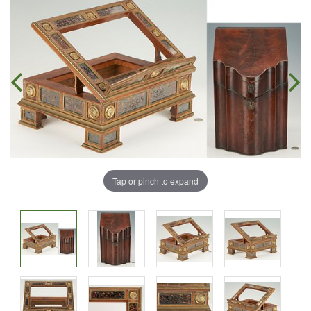
Tap or pinch to expand