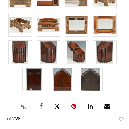
Lot 298
to