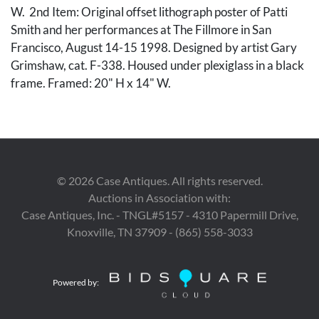
W. 2nd Item: Original offset lithograph poster of Patti
Smith and her performances at The Fillmore in San
Francisco, August 14-15 1998. Designed by artist Gary
Grimshaw, cat. F-338. Housed under plexiglass in a black
frame. Framed: 20" H x 14" W.
Condition
Both items in very good overall condition, not examined
out of frames.
©
2026
Case Antiques. All rights reserved.
Auctions in Association with:
Provenance
Case Antiques, Inc. - TNGL#5157 - 4310 Papermill Drive,
The collection of Ronnie Steine, Nashville, TN.
Knoxville, TN 37909 - (865) 558-3033
Powered by: