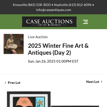
Knoxville (865) 558-3033 • Nashville (615) 812-6096 •
info@caseantiques.com
Live Auction
2025 Winter Fine Art &
Antiques (Day 2)
Sun, Jan 26, 2025 01:00PM EST
Next Lot
Prev Lot