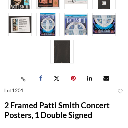
Lot 1201
to
2 Framed Patti Smith Concert
favor
Posters, 1 Double Signed