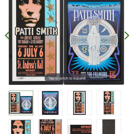
Tap or pinch to expand