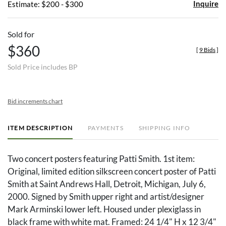
Inquire
Estimate: $200 - $300
Sold for
$360
[
9 Bids
]
Sold Price includes BP
Bid increments chart
ITEM DESCRIPTION
PAYMENTS
SHIPPING INFO
Two concert posters featuring Patti Smith. 1st item:
Original, limited edition silkscreen concert poster of Patti
Smith at Saint Andrews Hall, Detroit, Michigan, July 6,
2000. Signed by Smith upper right and artist/designer
Mark Arminski lower left. Housed under plexiglass in
black frame with white mat. Framed: 24 1/4" H x 12 3/4"