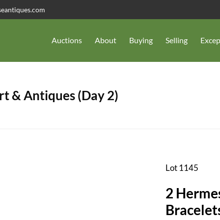
seantiques.com
Auctions
About
Buying
Selling
Excep
t & Antiques (Day 2)
Lot 1145
2 Hermes
Bracelet