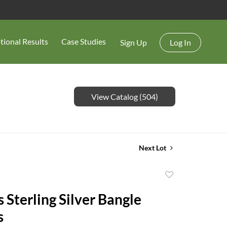
tional Results
Case Studies
Sign Up
Log In
View Catalog (504)
Next Lot
Add
to
 Sterling Silver Bangle
favorite
s