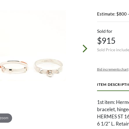
Estimate: $800 
Sold for
$915
Sold Price includ
Bid increments chart
ITEM DESCRIPT
1st item: Herme
bracelet, hing
HERMES ST 16
 zoom
6 1/2" L. Retai