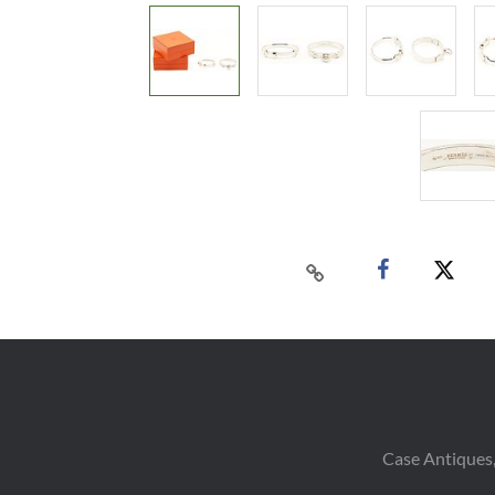
Case Antiques,