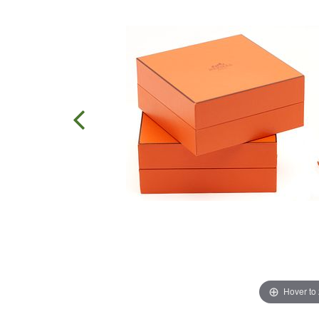
Hover to