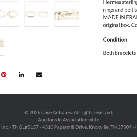
Hermes sterling
rings and bel
MADE IN FRANCE
original box. C
Condition
Both bracelets a
wear.
Provenance
East Tennessee
©
2026
Case Antiques. All rights reserved.
Auctions in Association with:
 Inc. - TNGL#5157 - 4310 Papermill Drive, Knoxville, TN 37909 -