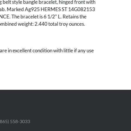
 belt style bangle bracelet, hinged front with
t tab. Marked Ag925 HERMES ST 14G082153
. The bracelet is 6 1/2" L. Retains the
ombined weight: 2.440 total troy ounces.
re in excellent condition with little if any use
 Estate.
 (865) 558-3033