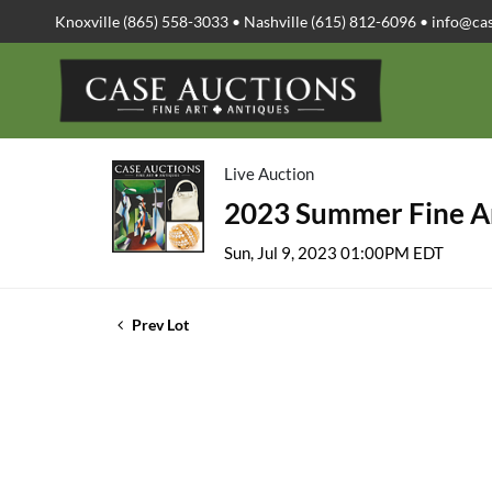
Knoxville (865) 558-3033 • Nashville (615) 812-6096 •
info@ca
Live Auction
2023 Summer Fine Ar
Sun, Jul 9, 2023 01:00PM EDT
Prev Lot