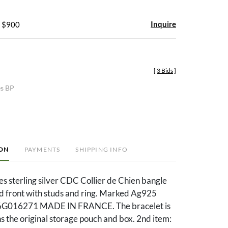
Inquire
- $900
[
3 Bids
]
es BP
ION
PAYMENTS
SHIPPING INFO
s sterling silver CDC Collier de Chien bangle
ed front with studs and ring. Marked Ag925
G016271 MADE IN FRANCE. The bracelet is
ns the original storage pouch and box. 2nd item: