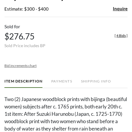
Inquire
Estimate: $300 - $400
Sold for
$276.75
[
4 Bids
]
Sold Price includes BP
Bid increments chart
ITEM DESCRIPTION
PAYMENTS
SHIPPING INFO
Two (2) Japanese woodblock prints with bijinga (beautiful
women) subjects after c. 1765 prints, both early 20th c.
1st item: After Suzuki Harunobu (Japan, c. 1725-1770)
woodblock print with two women who stand before a
body of water as they shelter from rain beneath an