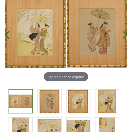
Tap or pinch to expand