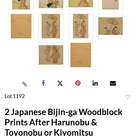
Lot 1192
to
2 Japanese Bijin-ga Woodblock
favor
Prints After Harunobu &
Toyonobu or Kiyomitsu