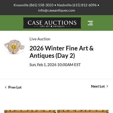
Knoxville (865) 558-3033 • Nashville (615) 812-6096 •
info@caseantiques.com
Live Auction
2026 Winter Fine Art &
Antiques (Day 2)
Sun, Feb 1, 2026 10:00AM EST
Next Lot
Prev Lot