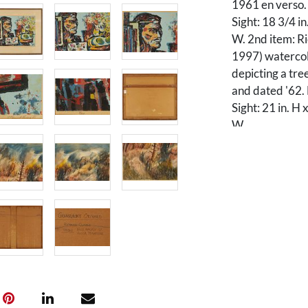
1961 en verso.
Sight: 18 3/4 in
W. 2nd item: R
1997) watercol
depicting a tre
and dated '62.
Sight: 21 in. H 
W.
Condition
1st item: Overa
paper along the
The frame is mi