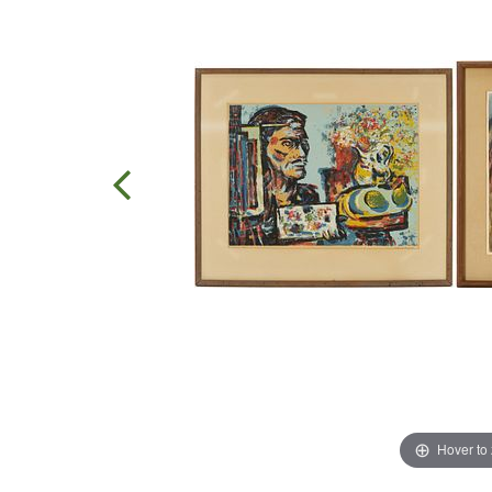
Hover to