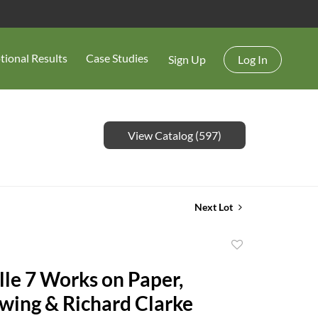
tional Results
Case Studies
Sign Up
Log In
View Catalog (597)
Next Lot
Add
to
lle 7 Works on Paper,
favorite
wing & Richard Clarke