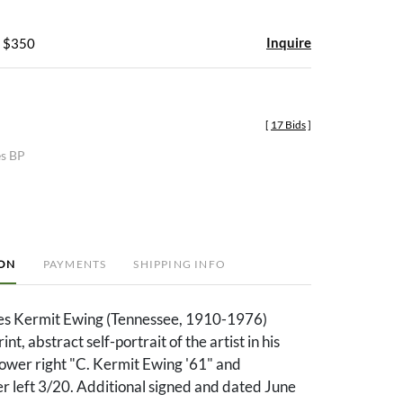
Inquire
- $350
[
17 Bids
]
es BP
ION
PAYMENTS
SHIPPING INFO
les Kermit Ewing (Tennessee, 1910-1976)
nt, abstract self-portrait of the artist in his
lower right "C. Kermit Ewing '61" and
 left 3/20. Additional signed and dated June