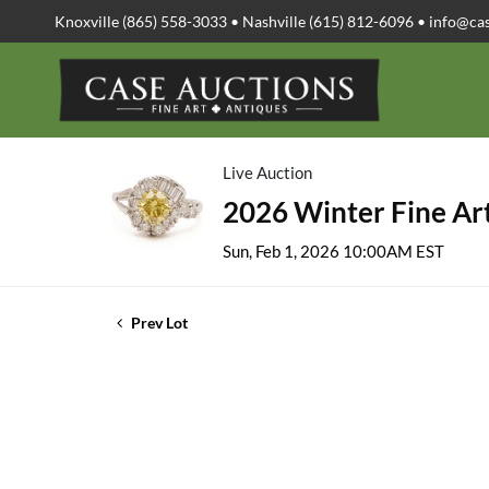
Knoxville (865) 558-3033 • Nashville (615) 812-6096 •
info@ca
Live Auction
2026 Winter Fine Art
Sun, Feb 1, 2026 10:00AM EST
Prev Lot