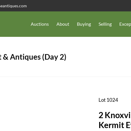
seantiques.com
Auctions
About
Buying
Selling
Excep
 & Antiques (Day 2)
Lot 1024
2 Knoxvi
Kermit E