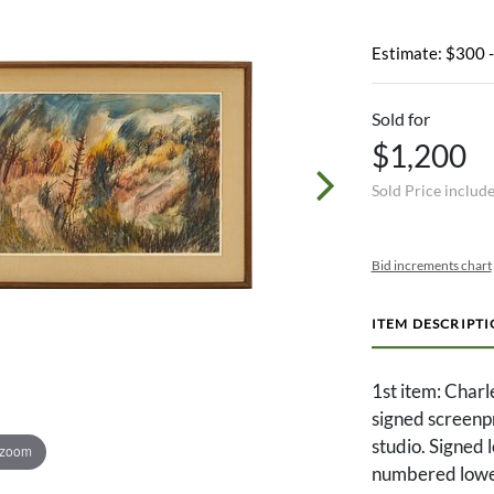
Estimate: $300 
Sold for
$1,200
Sold Price includ
Bid increments chart
ITEM DESCRIPT
1st item: Char
signed screenpri
studio. Signed 
 zoom
numbered lower