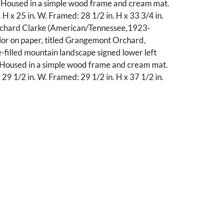
 Housed in a simple wood frame and cream mat.
. H x 25 in. W. Framed: 28 1/2 in. H x 33 3/4 in.
ichard Clarke (American/Tennessee,1923-
or on paper, titled Grangemont Orchard,
e-filled mountain landscape signed lower left
 Housed in a simple wood frame and cream mat.
x 29 1/2 in. W. Framed: 29 1/2 in. H x 37 1/2 in.
ll toning to print and mat. 2nd item: Waviness to
 top and lower margins and toning to the mat.
ssing the glass.