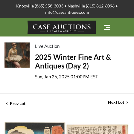
Knoxville (865) 558-3033 • Nashville (615) 812-6096 •
info@caseantiques.com
Live Auction
2025 Winter Fine Art &
Antiques (Day 2)
Sun, Jan 26, 2025 01:00PM EST
Next Lot
Prev Lot