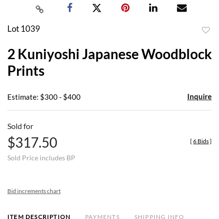
Lot 1039
to
2 Kuniyoshi Japanese Woodblock
favor
Prints
Inquire
Estimate: $300 - $400
Sold for
$317.50
[
6 Bids
]
Sold Price includes BP
Bid increments chart
ITEM DESCRIPTION
PAYMENTS
SHIPPING INFO