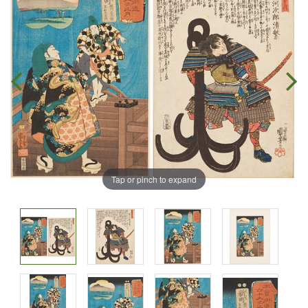
Tap or pinch to expand