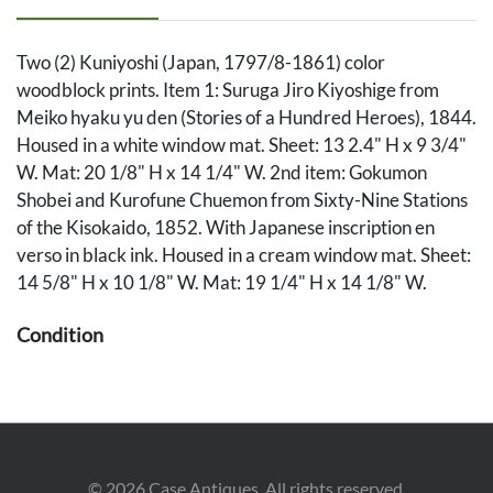
Two (2) Kuniyoshi (Japan, 1797/8-1861) color
woodblock prints. Item 1: Suruga Jiro Kiyoshige from
Meiko hyaku yu den (Stories of a Hundred Heroes), 1844.
Housed in a white window mat. Sheet: 13 2.4" H x 9 3/4"
W. Mat: 20 1/8" H x 14 1/4" W. 2nd item: Gokumon
Shobei and Kurofune Chuemon from Sixty-Nine Stations
of the Kisokaido, 1852. With Japanese inscription en
verso in black ink. Housed in a cream window mat. Sheet:
14 5/8" H x 10 1/8" W. Mat: 19 1/4" H x 14 1/8" W.
Condition
1st item in overall very good condition, with light soiling
especially to edges. Sheet is affixed to backing at corners.
2nd item in overall very good condition, with vivid colors.
Sheet has been taped to mat along upper and lower
©
2026
Case Antiques. All rights reserved.
edges. 1/4" dia. circular repairs to blue background near