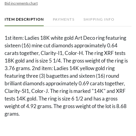
Bid increments chart
ITEM DESCRIPTION
PAYMENTS
SHIPPING INFO
1st item: Ladies 18K white gold Art Deco ring featuring
sixteen (16) mine cut diamonds approximately 0.64
carats together, Clarity-I1, Color-H. The ring XRF tests
18K gold and is size 5 1/4. The gross weight of the ring is
3.76 grams. 2nd item: Ladies 14K yellow gold ring
featuring three (3) baguettes and sixteen (16) round
brilliant diamonds approximately 0.69 carats together,
Clarity-SI1, Color-J. The ring is marked "14K" and XRF
tests 14K gold. The ring is size 6 1/2 and has a gross
weight of 4.92 grams. The gross weight of the lot is 8.68
grams.
Condition