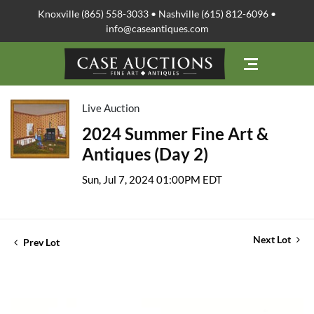
Knoxville (865) 558-3033 • Nashville (615) 812-6096 •
info@caseantiques.com
Live Auction
2024 Summer Fine Art &
Antiques (Day 2)
Sun, Jul 7, 2024 01:00PM EDT
Next Lot
Prev Lot