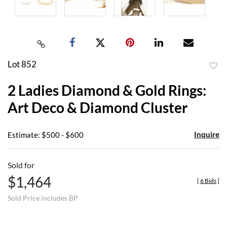
Lot 852
to
2 Ladies Diamond & Gold Rings:
favor
Art Deco & Diamond Cluster
Inquire
Estimate: $500 - $600
Sold for
$1,464
[
6 Bids
]
Sold Price includes BP