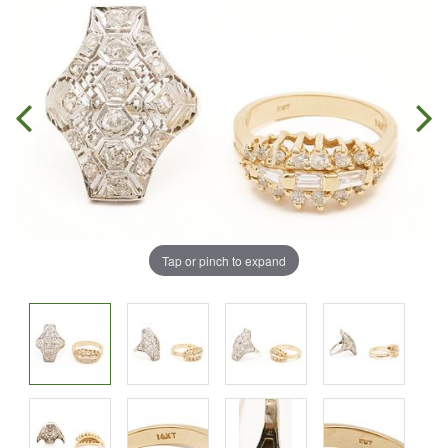
Tap or pinch to expand