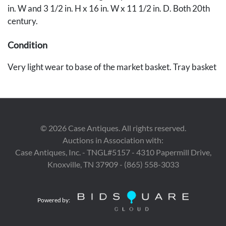
in. W and 3 1/2 in. H x 16 in. W x 11 1/2 in. D. Both 20th
century.
Condition
Very light wear to base of the market basket. Tray basket
in very good condition.
Provenance
The collection of Marty and David Black, Rockford, TN.
©
2026
Case Antiques. All rights reserved.
Auctions in Association with:
Case Antiques, Inc. - TNGL#5157 - 4310 Papermill Drive,
Knoxville, TN 37909 - (865) 558-3033
Powered by: