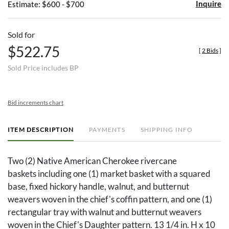
Inquire
Estimate: $600 - $700
Sold for
$522.75
[
2 Bids
]
Sold Price includes BP
Bid increments chart
ITEM DESCRIPTION
PAYMENTS
SHIPPING INFO
Two (2) Native American Cherokee rivercane
baskets including one (1) market basket with a squared
base, fixed hickory handle, walnut, and butternut
weavers woven in the chief's coffin pattern, and one (1)
rectangular tray with walnut and butternut weavers
woven in the Chief's Daughter pattern. 13 1/4 in. H x 10