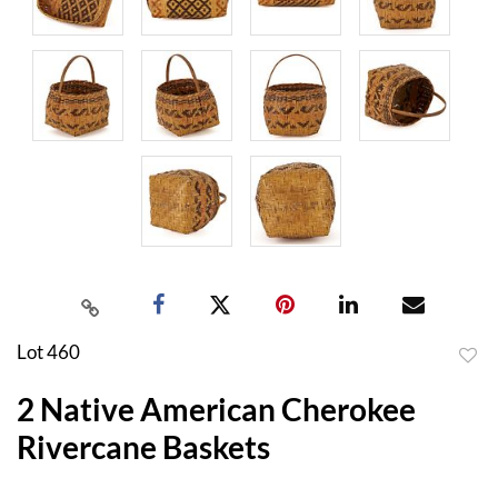
Lot 460
to
2 Native American Cherokee
favor
Rivercane Baskets