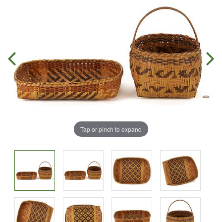
Tap or pinch to expand