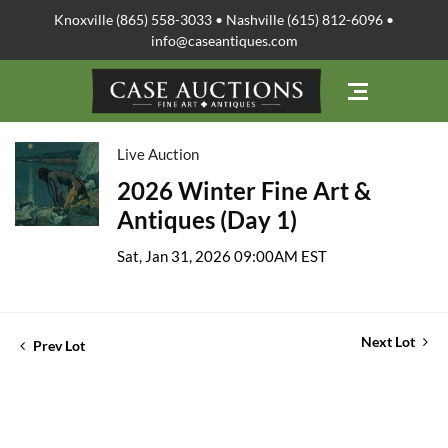
Knoxville (865) 558-3033 • Nashville (615) 812-6096 •
info@caseantiques.com
Live Auction
2026 Winter Fine Art &
Antiques (Day 1)
Sat, Jan 31, 2026 09:00AM EST
Next Lot
Prev Lot