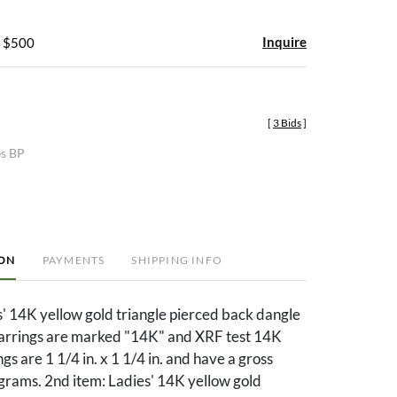
Inquire
- $500
[
3 Bids
]
es BP
ION
PAYMENTS
SHIPPING INFO
s' 14K yellow gold triangle pierced back dangle
earrings are marked "14K" and XRF test 14K
gs are 1 1/4 in. x 1 1/4 in. and have a gross
grams. 2nd item: Ladies' 14K yellow gold