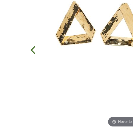
Hover to