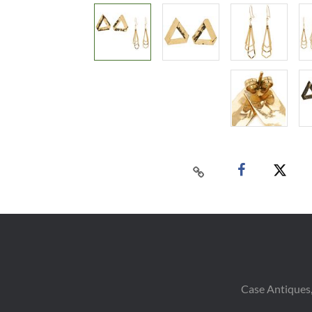
Case Antiques,