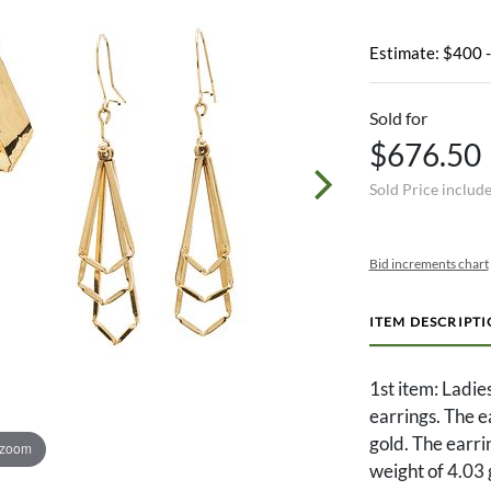
Estimate: $400 
Sold for
$676.50
Sold Price includ
Bid increments chart
ITEM DESCRIPT
1st item: Ladie
earrings. The 
gold. The earrin
 zoom
weight of 4.03 