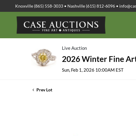
Knoxville (865) 558-3033 • Nashville (615) 812-6096 •
info@ca
Live Auction
2026 Winter Fine Art
Sun, Feb 1, 2026 10:00AM EST
Prev Lot