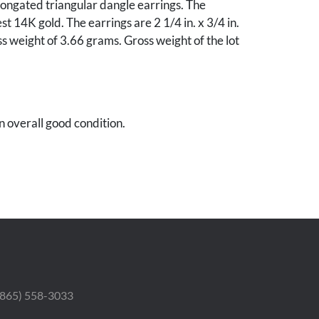
ongated triangular dangle earrings. The
st 14K gold. The earrings are 2 1/4 in. x 3/4 in.
s weight of 3.66 grams. Gross weight of the lot
in overall good condition.
 (865) 558-3033