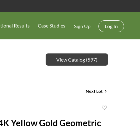
tional Results
Case Studies
Sign Up
Log In
View Catalog (597)
Next Lot
Add
to
14K Yellow Gold Geometric
favorite