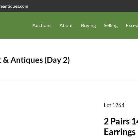
seantiques.com
Auctions
About
Buying
Selling
Excep
 & Antiques (Day 2)
Lot 1264
2 Pairs 
Earrings