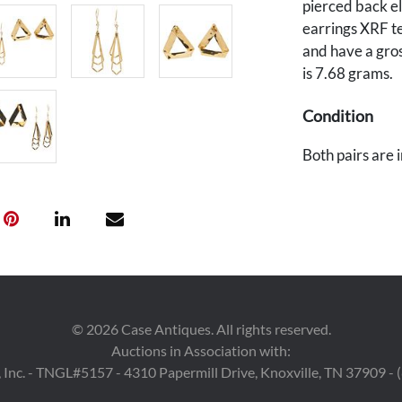
pierced back el
earrings XRF te
and have a gros
is 7.68 grams.
Condition
Both pairs are 
©
2026
Case Antiques. All rights reserved.
Auctions in Association with:
 Inc. - TNGL#5157 - 4310 Papermill Drive, Knoxville, TN 37909 -