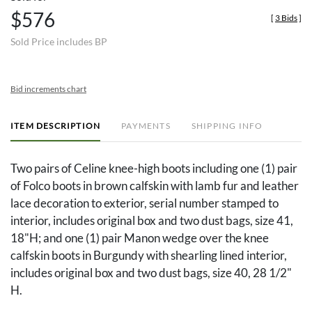
$576
[
3 Bids
]
Sold Price includes BP
Bid increments chart
ITEM DESCRIPTION
PAYMENTS
SHIPPING INFO
Two pairs of Celine knee-high boots including one (1) pair
of Folco boots in brown calfskin with lamb fur and leather
lace decoration to exterior, serial number stamped to
interior, includes original box and two dust bags, size 41,
18"H; and one (1) pair Manon wedge over the knee
calfskin boots in Burgundy with shearling lined interior,
includes original box and two dust bags, size 40, 28 1/2"
H.