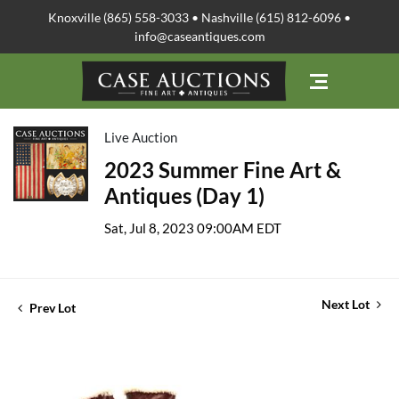
Knoxville (865) 558-3033 • Nashville (615) 812-6096 •
info@caseantiques.com
Live Auction
2023 Summer Fine Art &
Antiques (Day 1)
Sat, Jul 8, 2023 09:00AM EDT
Next Lot
Prev Lot