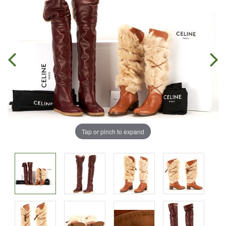
Tap or pinch to expand