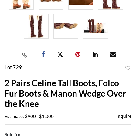
Lot 729
to
2 Pairs Celine Tall Boots, Folco
favor
Fur Boots & Manon Wedge Over
the Knee
Inquire
Estimate: $900 - $1,000
Sold for