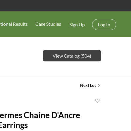
tional Results
Case Studies
Sign Up
Log In
View Catalog (504)
Next Lot
Add
to
Hermes Chaine D'Ancre
favorite
Earrings