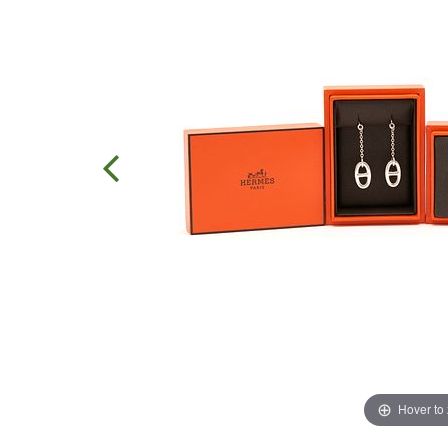
Hover to