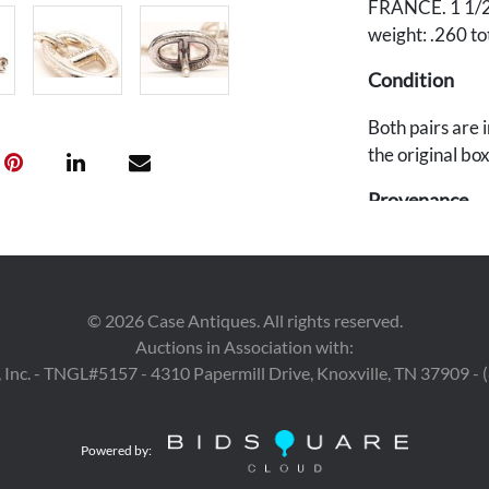
FRANCE. 1 1/2" 
weight: .260 to
Condition
Both pairs are 
the original box
Provenance
East Tennessee
©
2026
Case Antiques. All rights reserved.
Auctions in Association with:
 Inc. - TNGL#5157 - 4310 Papermill Drive, Knoxville, TN 37909 -
Powered by: