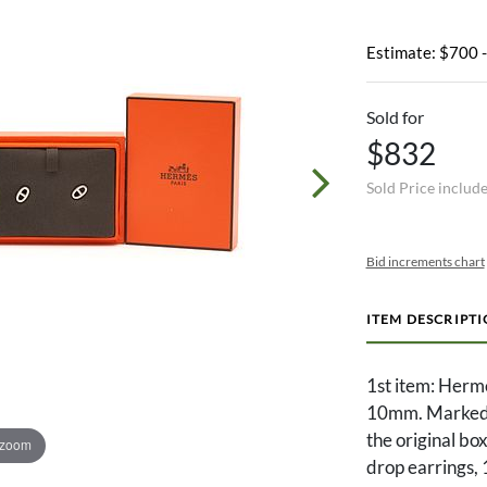
Estimate: $700 
Sold for
$832
Sold Price includ
Bid increments chart
ITEM DESCRIPT
1st item: Herme
10mm. Marked
the original bo
 zoom
drop earring