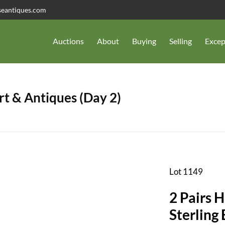
seantiques.com
Auctions
About
Buying
Selling
Excep
t & Antiques (Day 2)
Lot 1149
2 Pairs 
Sterling 