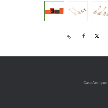
Case Antiques,