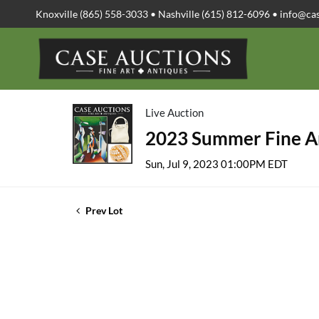
Knoxville (865) 558-3033 • Nashville (615) 812-6096 •
info@ca
Live Auction
2023 Summer Fine Ar
Sun, Jul 9, 2023 01:00PM EDT
Prev Lot