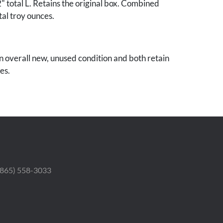
total L. Retains the original box. Combined
tal troy ounces.
in overall new, unused condition and both retain
es.
 Estate.
 (865) 558-3033