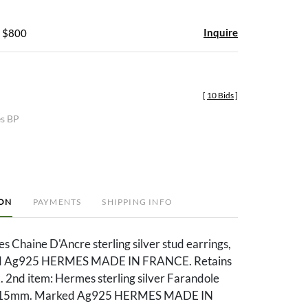
Inquire
- $800
[
10 Bids
]
es BP
ION
PAYMENTS
SHIPPING INFO
s Chaine D'Ancre sterling silver stud earrings,
 Ag925 HERMES MADE IN FRANCE. Retains
x. 2nd item: Hermes sterling silver Farandole
s, 15mm. Marked Ag925 HERMES MADE IN