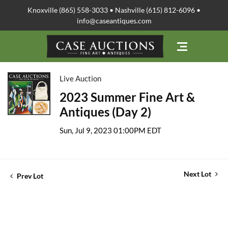
Knoxville (865) 558-3033 • Nashville (615) 812-6096 •
info@caseantiques.com
Live Auction
2023 Summer Fine Art &
Antiques (Day 2)
Sun, Jul 9, 2023 01:00PM EDT
Next Lot
Prev Lot