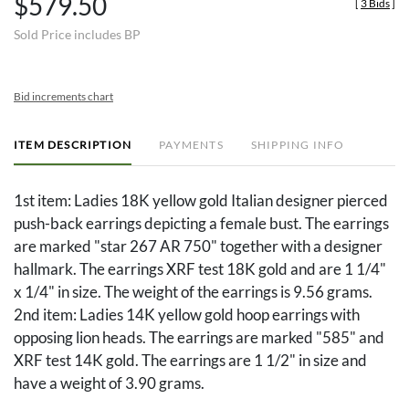
$579.50
[
3 Bids
]
Sold Price includes BP
Bid increments chart
ITEM DESCRIPTION
PAYMENTS
SHIPPING INFO
1st item: Ladies 18K yellow gold Italian designer pierced
push-back earrings depicting a female bust. The earrings
are marked "star 267 AR 750" together with a designer
hallmark. The earrings XRF test 18K gold and are 1 1/4"
x 1/4" in size. The weight of the earrings is 9.56 grams.
2nd item: Ladies 14K yellow gold hoop earrings with
opposing lion heads. The earrings are marked "585" and
XRF test 14K gold. The earrings are 1 1/2" in size and
have a weight of 3.90 grams.