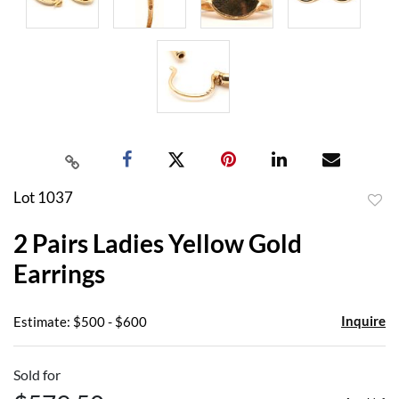
Lot 1037
to
2 Pairs Ladies Yellow Gold
favor
Earrings
Inquire
Estimate: $500 - $600
Sold for