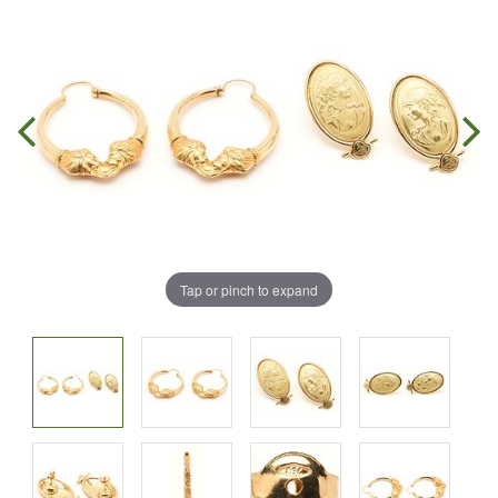
Tap or pinch to expand