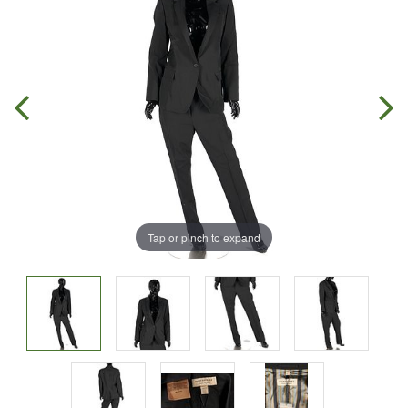
Tap or pinch to expand