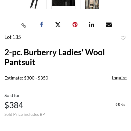
Lot 135
to
2-pc. Burberry Ladies' Wool
favor
Pantsuit
Inquire
Estimate: $300 - $350
Sold for
$384
[
8 Bids
]
Sold Price includes BP