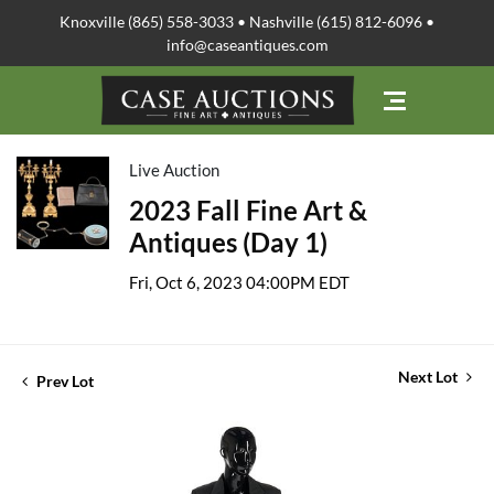
Knoxville (865) 558-3033 • Nashville (615) 812-6096 •
info@caseantiques.com
Live Auction
2023 Fall Fine Art &
Antiques (Day 1)
Fri, Oct 6, 2023 04:00PM EDT
Next Lot
Prev Lot