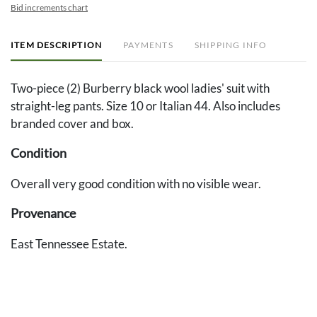
Bid increments chart
ITEM DESCRIPTION
PAYMENTS
SHIPPING INFO
Two-piece (2) Burberry black wool ladies' suit with
straight-leg pants. Size 10 or Italian 44. Also includes
branded cover and box.
Condition
Overall very good condition with no visible wear.
Provenance
East Tennessee Estate.