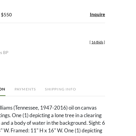
Inquire
- $550
[
16 Bids
]
es BP
ION
PAYMENTS
SHIPPING INFO
lliams (Tennessee, 1947-2016) oil on canvas
ngs. One (1) depicting a lone tree in a clearing
ls and a body of water in the background. Sight: 6
8" W. Framed: 11" H x 16" W. One (1) depicting