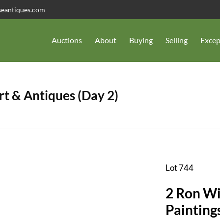
seantiques.com
Auctions
About
Buying
Selling
Excep
t & Antiques (Day 2)
Lot 744
2 Ron Wi
Painting