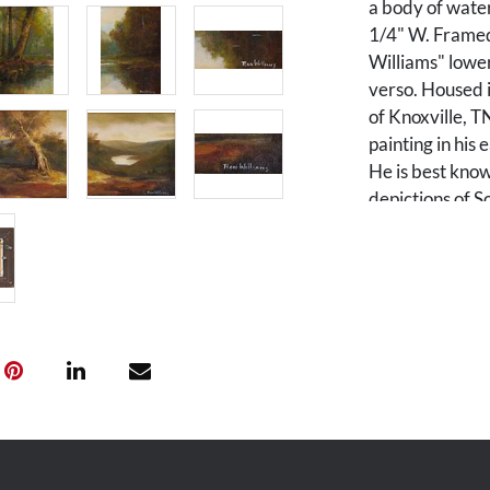
a body of water
1/4" W. Framed
Williams" lower
verso. Housed 
of Knoxville, 
painting in his
He is best kno
depictions of 
primarily depi
Carolina.
Condition
Both overall go