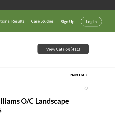
tional Results
Case Studies
Sign Up
Log In
View Catalog (411)
Next Lot
Add
to
lliams O/C Landscape
favorite
s