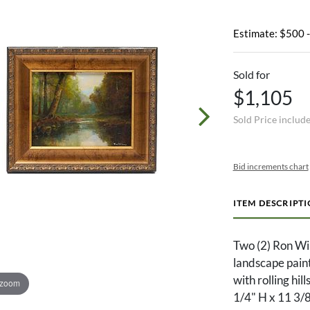
Estimate: $500 
Sold for
$1,105
Sold Price includ
Bid increments chart
ITEM DESCRIPT
Two (2) Ron Wi
landscape painti
with rolling hil
 zoom
1/4" H x 11 3/