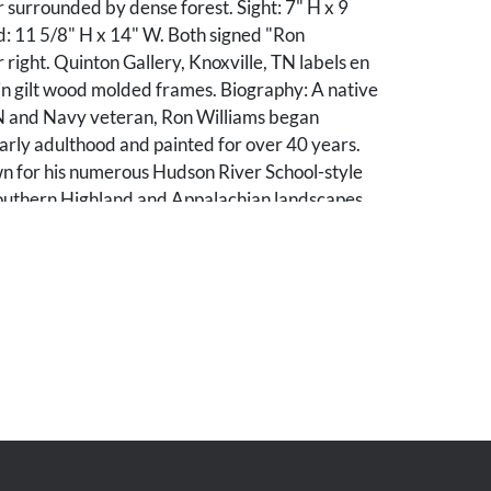
 surrounded by dense forest. Sight: 7" H x 9
: 11 5/8" H x 14" W. Both signed "Ron
 right. Quinton Gallery, Knoxville, TN labels en
in gilt wood molded frames. Biography: A native
TN and Navy veteran, Ron Williams began
 early adulthood and painted for over 40 years.
wn for his numerous Hudson River School-style
Southern Highland and Appalachian landscapes,
cting East Tennessee and Western North
od condition. Minor scuffs to frames.