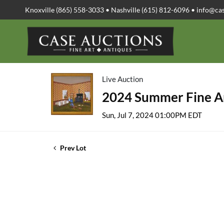
Knoxville (865) 558-3033 • Nashville (615) 812-6096 •
info@ca
Live Auction
2024 Summer Fine Ar
Sun, Jul 7, 2024 01:00PM EDT
Prev Lot