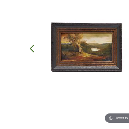
Hover to