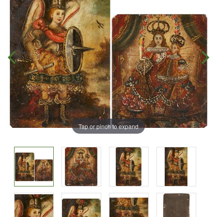
Tap or pinch to expand