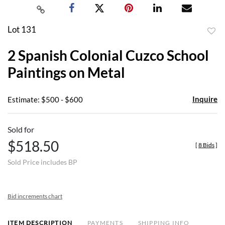
Lot 131
to
2 Spanish Colonial Cuzco School
favor
Paintings on Metal
Inquire
Estimate: $500 - $600
Sold for
$518.50
[
8 Bids
]
Sold Price includes BP
Bid increments chart
ITEM DESCRIPTION
PAYMENTS
SHIPPING INFO