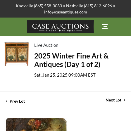
Knoxville (865) 558-3033 • Nashville (615) 812-6096 •
info@caseantiques.com
Live Auction
2025 Winter Fine Art &
Antiques (Day 1 of 2)
Sat, Jan 25, 2025 09:00AM EST
Next Lot
Prev Lot