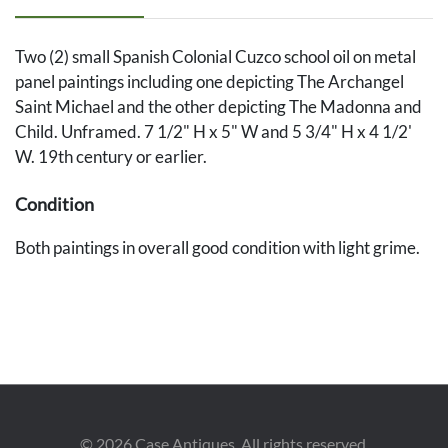
Two (2) small Spanish Colonial Cuzco school oil on metal
panel paintings including one depicting The Archangel
Saint Michael and the other depicting The Madonna and
Child. Unframed. 7 1/2" H x 5" W and 5 3/4" H x 4 1/2'
W. 19th century or earlier.
Condition
Both paintings in overall good condition with light grime.
©
2026
Case Antiques. All rights reserved.