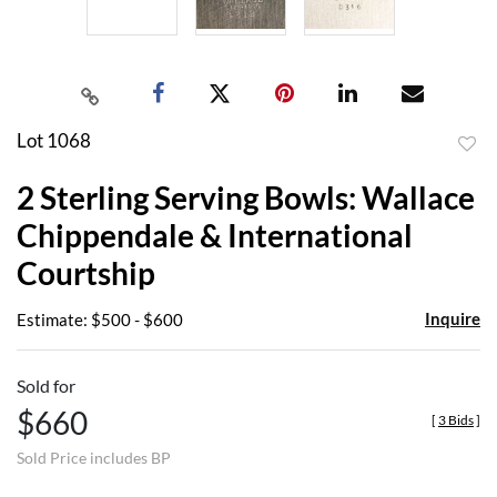
Lot 1068
to
2 Sterling Serving Bowls: Wallace
favor
Chippendale & International
Courtship
Inquire
Estimate: $500 - $600
Sold for
$660
[
3 Bids
]
Sold Price includes BP