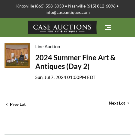
Knoxville (865) 558-3033 • Nashville (615) 812-6096 •
info@caseantiques.com
Live Auction
2024 Summer Fine Art &
Antiques (Day 2)
Sun, Jul 7, 2024 01:00PM EDT
Next Lot
Prev Lot