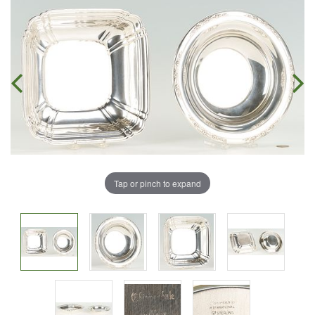
Tap or pinch to expand