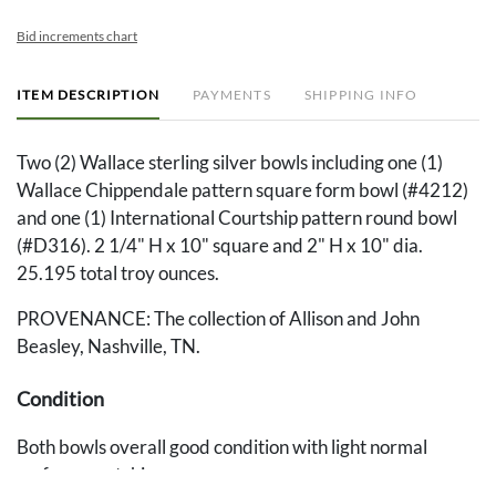
Bid increments chart
ITEM DESCRIPTION
PAYMENTS
SHIPPING INFO
Two (2) Wallace sterling silver bowls including one (1)
Wallace Chippendale pattern square form bowl (#4212)
and one (1) International Courtship pattern round bowl
(#D316). 2 1/4" H x 10" square and 2" H x 10" dia.
25.195 total troy ounces.
PROVENANCE: The collection of Allison and John
Beasley, Nashville, TN.
Condition
Both bowls overall good condition with light normal
surface scratching.