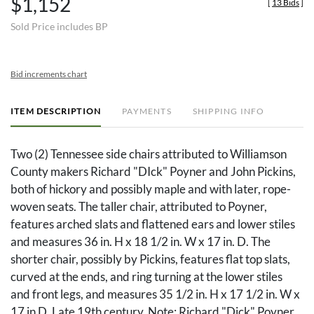
$1,152
[
13 Bids
]
Sold Price includes BP
Bid increments chart
ITEM DESCRIPTION
PAYMENTS
SHIPPING INFO
Two (2) Tennessee side chairs attributed to Williamson
County makers Richard "DIck" Poyner and John Pickins,
both of hickory and possibly maple and with later, rope-
woven seats. The taller chair, attributed to Poyner,
features arched slats and flattened ears and lower stiles
and measures 36 in. H x 18 1/2 in. W x 17 in. D. The
shorter chair, possibly by Pickins, features flat top slats,
curved at the ends, and ring turning at the lower stiles
and front legs, and measures 35 1/2 in. H x 17 1/2 in. W x
17 in D. Late 19th century. Note: Richard "Dick" Poyner