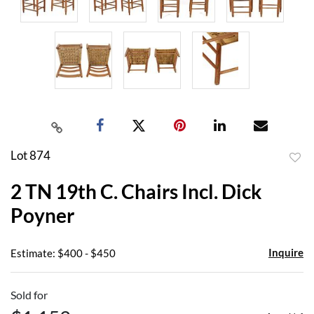
Lot 874
to
2 TN 19th C. Chairs Incl. Dick
favor
Poyner
Inquire
Estimate: $400 - $450
Sold for