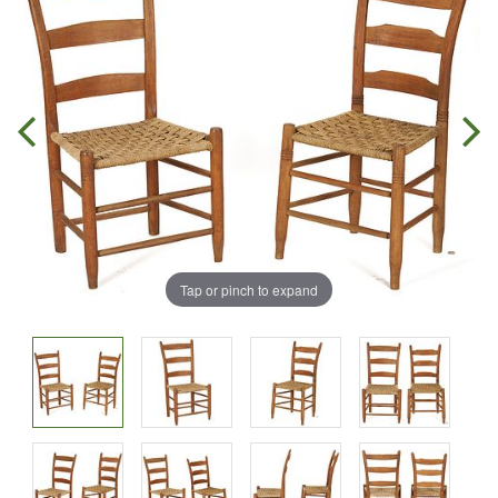
Tap or pinch to expand