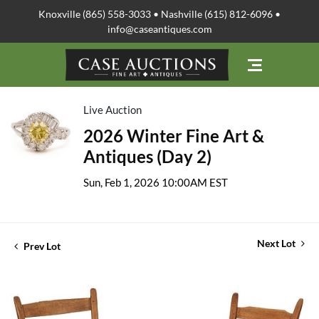
Knoxville (865) 558-3033 • Nashville (615) 812-6096 •
info@caseantiques.com
Live Auction
2026 Winter Fine Art &
Antiques (Day 2)
Sun, Feb 1, 2026 10:00AM EST
Next Lot
Prev Lot