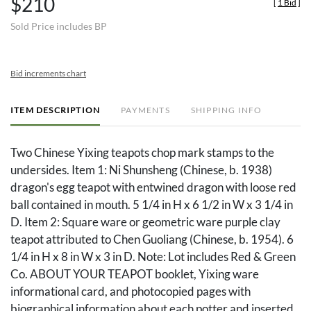
$210
[
1 Bid
]
Sold Price includes BP
Bid increments chart
ITEM DESCRIPTION
PAYMENTS
SHIPPING INFO
Two Chinese Yixing teapots chop mark stamps to the
undersides. Item 1: Ni Shunsheng (Chinese, b. 1938)
dragon's egg teapot with entwined dragon with loose red
ball contained in mouth. 5 1/4 in H x 6 1/2 in W x 3 1/4 in
D. Item 2: Square ware or geometric ware purple clay
teapot attributed to Chen Guoliang (Chinese, b. 1954). 6
1/4 in H x 8 in W x 3 in D. Note: Lot includes Red & Green
Co. ABOUT YOUR TEAPOT booklet, Yixing ware
informational card, and photocopied pages with
biographical information about each potter and inserted