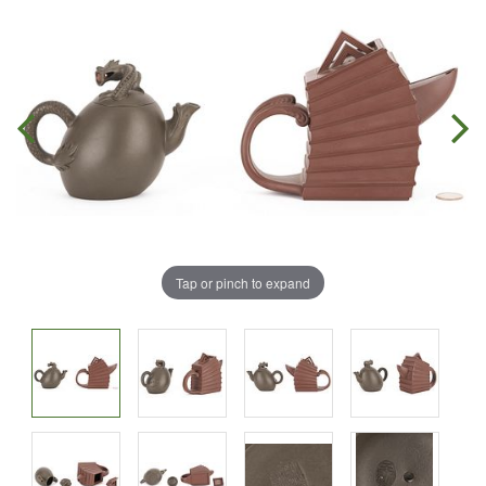
Tap or pinch to expand