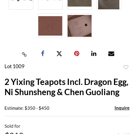
Lot 1009
to
2 Yixing Teapots Incl. Dragon Egg,
favor
Ni Shunsheng & Chen Guoliang
Inquire
Estimate: $350 - $450
Sold for