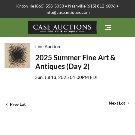
Knoxville (865) 558-3033 • Nashville (615) 812-6096 •
info@caseantiques.com
Live Auction
2025 Summer Fine Art &
Antiques (Day 2)
Sun, Jul 13, 2025 01:00PM EDT
Next Lot
Prev Lot