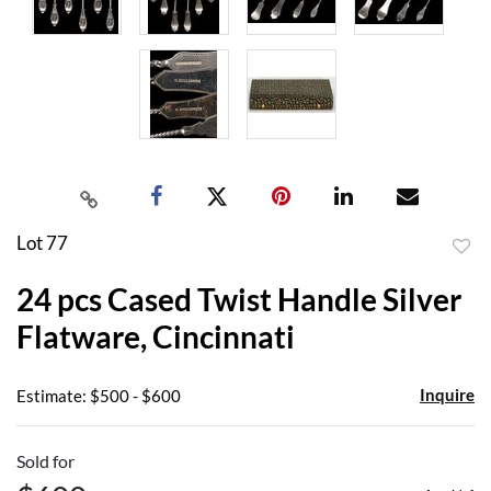
Lot 77
to
24 pcs Cased Twist Handle Silver
favor
Flatware, Cincinnati
Inquire
Estimate: $500 - $600
Sold for