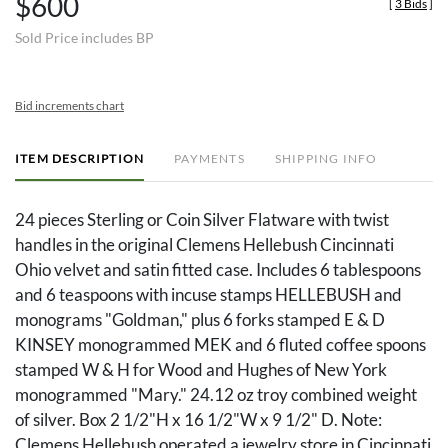
$600
[
3 Bids
]
Sold Price includes BP
Bid increments chart
ITEM DESCRIPTION
PAYMENTS
SHIPPING INFO
24 pieces Sterling or Coin Silver Flatware with twist
handles in the original Clemens Hellebush Cincinnati
Ohio velvet and satin fitted case. Includes 6 tablespoons
and 6 teaspoons with incuse stamps HELLEBUSH and
monograms "Goldman," plus 6 forks stamped E & D
KINSEY monogrammed MEK and 6 fluted coffee spoons
stamped W & H for Wood and Hughes of New York
monogrammed "Mary." 24.12 oz troy combined weight
of silver. Box 2 1/2"H x 16 1/2"W x 9 1/2" D. Note:
Clemens Hellebush operated a jewelry store in Cincinnati