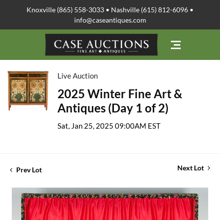
Knoxville (865) 558-3033 • Nashville (615) 812-6096 •
info@caseantiques.com
Live Auction
2025 Winter Fine Art &
Antiques (Day 1 of 2)
Sat, Jan 25, 2025 09:00AM EST
Next Lot
Prev Lot