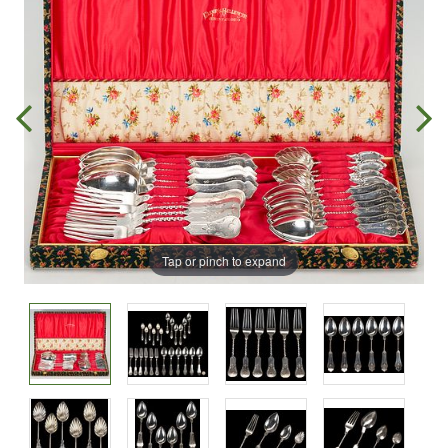
Tap or pinch to expand