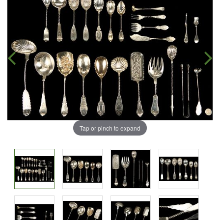
Tap or pinch to expand