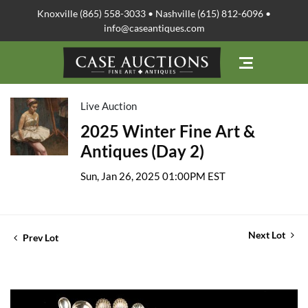
Knoxville (865) 558-3033 • Nashville (615) 812-6096 •
info@caseantiques.com
Live Auction
2025 Winter Fine Art &
Antiques (Day 2)
Sun, Jan 26, 2025 01:00PM EST
Next Lot
Prev Lot