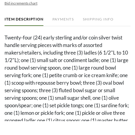
Bid increments chart
ITEM DESCRIPTION
PAYMENTS
SHIPPING INFO
Twenty-four (24) early sterling and/or coin silver twist
handle serving pieces with marks of assorted
makers/retailers, including three (3) ladles (6 1/2"L to 10
1/2"L); one (1) small salt or condiment ladle; one (1) large
round bowl serving spoon, one (1) large round bowl
serving fork; one (1) petite crumb or ice cream knife; one
(1) scoop with repousse berry bowl; three (3) oval bowl
serving spoons; three (3) fluted bowl sugar or small
serving spoons; one (1) small sugar shell, one (1) olive
spoon/spear; one (1) set pickle tongs; one (1) sardine fork;
one (1) lemon or pickle fork; one (1) pickle or olive three
pronged ladle; one (1) citrus spoon; one (1) master butter
knife; one (1) salt shovel; and one (1) nut pick.