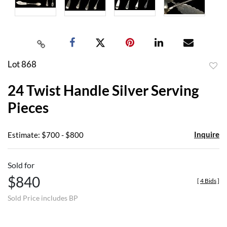
Lot 868
to
24 Twist Handle Silver Serving
favor
Pieces
Inquire
Estimate: $700 - $800
Sold for
$840
[
4 Bids
]
Sold Price includes BP