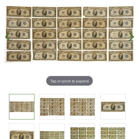
Tap or pinch to expand