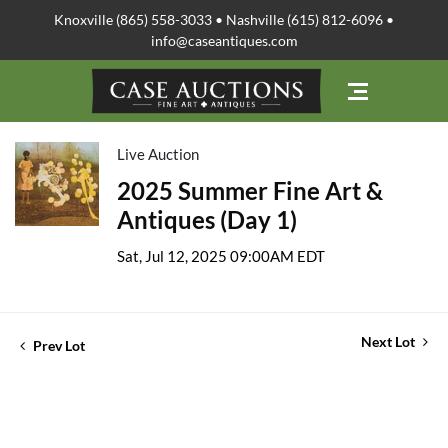
Knoxville (865) 558-3033 • Nashville (615) 812-6096 •
info@caseantiques.com
Live Auction
2025 Summer Fine Art &
Antiques (Day 1)
Sat, Jul 12, 2025 09:00AM EDT
Next Lot
Prev Lot