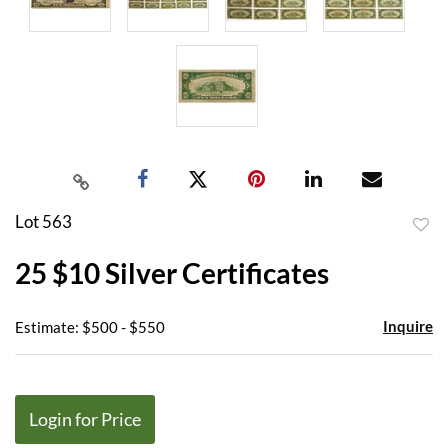
Lot 563
to
25 $10 Silver Certificates
favor
Inquire
Estimate: $500 - $550
Login for Price