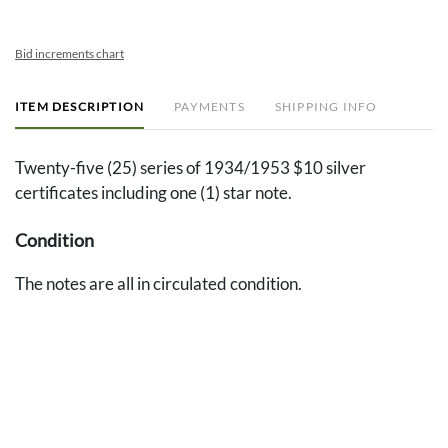
Bid increments chart
ITEM DESCRIPTION
PAYMENTS
SHIPPING INFO
Twenty-five (25) series of 1934/1953 $10 silver
certificates including one (1) star note.
Condition
The notes are all in circulated condition.