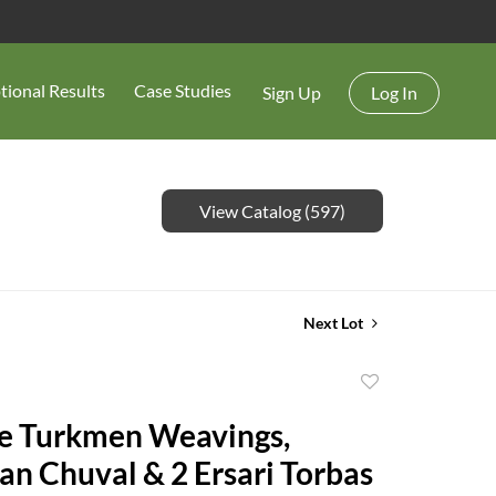
tional Results
Case Studies
Sign Up
Log In
View Catalog (597)
Next Lot
Add
to
e Turkmen Weavings,
favorite
an Chuval & 2 Ersari Torbas