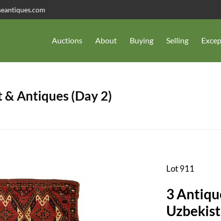
seantiques.com
Auctions
About
Buying
Selling
Excep
 & Antiques (Day 2)
Lot 911
3 Antiqu
Uzbekist