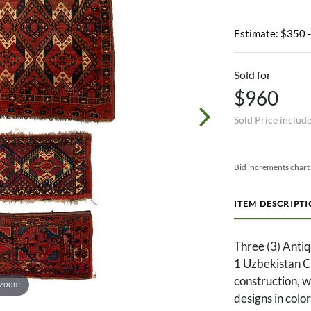
Estimate: $350 
Sold for
$960
Sold Price includ
Bid increments chart
ITEM DESCRIPT
Three (3) Anti
1 Uzbekistan Ch
construction, wo
 zoom
designs in colo