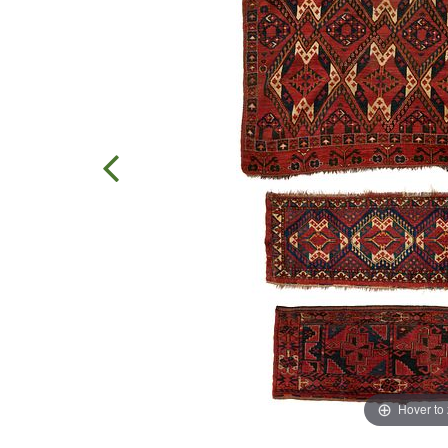
Hover to