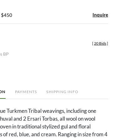
Inquire
- $450
[
20 Bids
]
es BP
ION
PAYMENTS
SHIPPING INFO
que Turkmen Tribal weavings, including one
uval and 2 Ersari Torbas, all wool on wool
ven in traditional stylized gul and floral
rs of red, blue, and cream. Ranging in size from 4