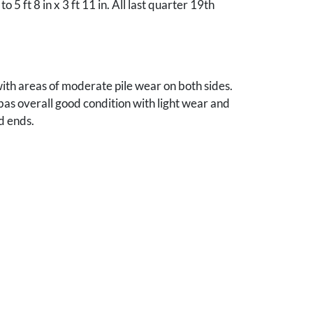
n to 5 ft 8 in x 3 ft 11 in. All last quarter 19th
th areas of moderate pile wear on both sides.
bas overall good condition with light wear and
d ends.
nes, Iowa collection.