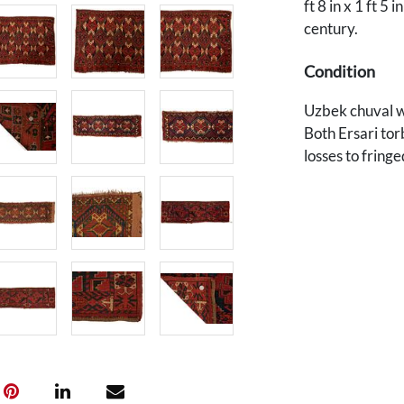
ft 8 in x 1 ft 5 i
century.
Condition
Uzbek chuval wi
Both Ersari tor
losses to fringe
Provenance
Private Des Moi