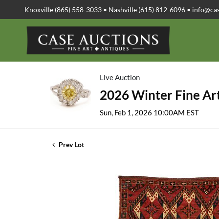
Knoxville (865) 558-3033 • Nashville (615) 812-6096 •
info@ca
Live Auction
2026 Winter Fine Art
Sun, Feb 1, 2026 10:00AM EST
Prev Lot