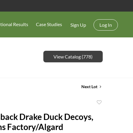
tional Results
Case Studies
Sign Up
Log In
View Catalog (778)
Next Lot
Add
to
back Drake Duck Decoys,
favorite
ans Factory/Algard