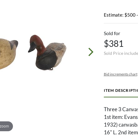
Estimate: $500 
Sold for
$381
Sold Price includ
Bid increments chart
ITEM DESCRIPT
Three 3 Canvas
1st item: Evan
1932) canvasba
 zoom
16" L. 2nd ite