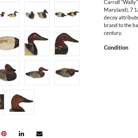
Carroll "Wally
Maryland). 7 1
decoy attribute
brand to the ba
century.
Condition
1st item: Overa
2nd item: Overa
breast likely r
scattered wear
around ring ho
Provenance
Private Knoxvil