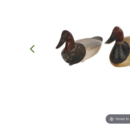
Hover to