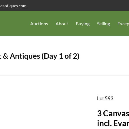
seantiques.com
Auctions
About
Buying
Selling
Excep
 & Antiques (Day 1 of 2)
Lot 593
3 Canvas
incl. Ev