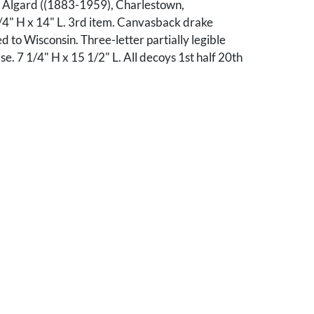
" Algard ((1883-1959), Charlestown,
/4" H x 14" L. 3rd item. Canvasback drake
d to Wisconsin. Three-letter partially legible
se. 7 1/4" H x 15 1/2" L. All decoys 1st half 20th
ll good condition with scattered losses to paint.
ll good condition with wear to paint, head and
epainted. 3rd item: Overall good condition with
 to paint. Weight has been removed. Losses
ok.
le, Tennessee collection.