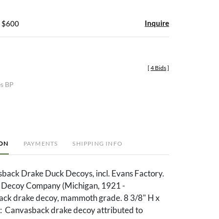
Inquire
- $600
[
4 Bids
]
es BP
ION
PAYMENTS
SHIPPING INFO
back Drake Duck Decoys, incl. Evans Factory.
s Decoy Company (Michigan, 1921 -
ck drake decoy, mammoth grade. 8 3/8" H x
m: Canvasback drake decoy attributed to