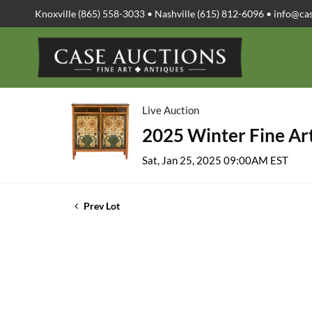
Knoxville (865) 558-3033 • Nashville (615) 812-6096 •
info@ca
Live Auction
2025 Winter Fine Art
Sat, Jan 25, 2025 09:00AM EST
Prev Lot