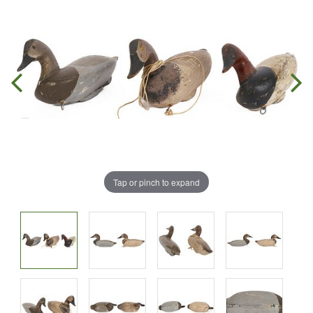
Tap or pinch to expand