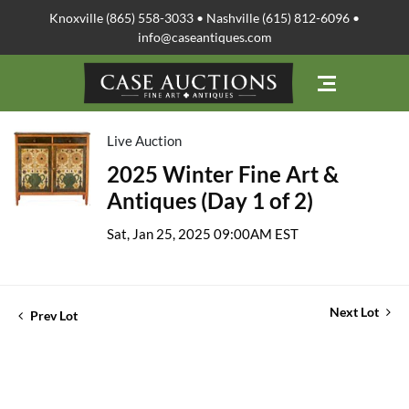
Knoxville (865) 558-3033 • Nashville (615) 812-6096 •
info@caseantiques.com
Live Auction
2025 Winter Fine Art &
Antiques (Day 1 of 2)
Sat, Jan 25, 2025 09:00AM EST
Next Lot
Prev Lot