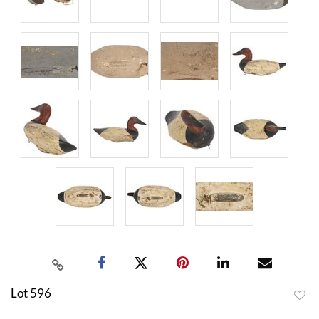
Lot 596
to