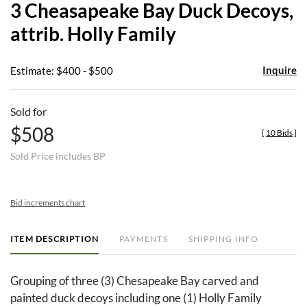
3 Cheasapeake Bay Duck Decoys,
favor
attrib. Holly Family
Inquire
Estimate: $400 - $500
Sold for
$508
[
10 Bids
]
Sold Price includes BP
Bid increments chart
ITEM DESCRIPTION
PAYMENTS
SHIPPING INFO
Grouping of three (3) Chesapeake Bay carved and
painted duck decoys including one (1) Holly Family