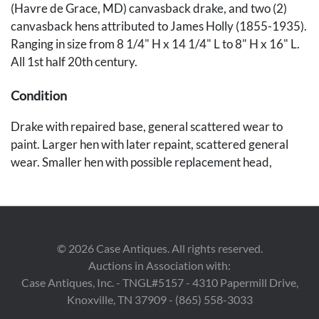
(Havre de Grace, MD) canvasback drake, and two (2)
canvasback hens attributed to James Holly (1855-1935).
Ranging in size from 8 1/4" H x 14 1/4" L to 8" H x 16" L.
All 1st half 20th century.
Condition
Drake with repaired base, general scattered wear to
paint. Larger hen with later repaint, scattered general
wear. Smaller hen with possible replacement head,
scattered paint wear.
Provenance
Private Knoxville, Tennessee collection.
©
2026
Case Antiques. All rights reserved.
Auctions in Association with:
Case Antiques, Inc. - TNGL#5157 - 4310 Papermill Drive,
Knoxville, TN 37909 - (865) 558-3033