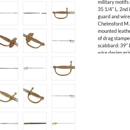
military motifs
35 1/4" L. 2nd
guard and wire 
Chelmsford M.S.
mounted leathe
of drag stamped
scabbard: 39" L
wire design gr
and F to other 
leather scabbar
L.
PROVENANCE: Pr
Condition
Oxidation, area
Scabbard in two 
Lower section 