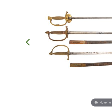
Hover to