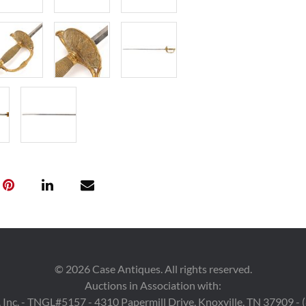
Provenance
Private Knoxvil
©
2026
Case Antiques. All rights reserved.
Auctions in Association with:
 Inc. - TNGL#5157 - 4310 Papermill Drive, Knoxville, TN 37909 -