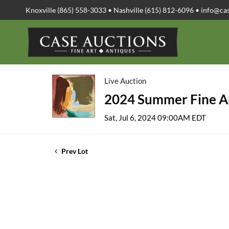
Knoxville (865) 558-3033 • Nashville (615) 812-6096 •
info@ca
Live Auction
2024 Summer Fine Ar
Sat, Jul 6, 2024 09:00AM EDT
Prev Lot