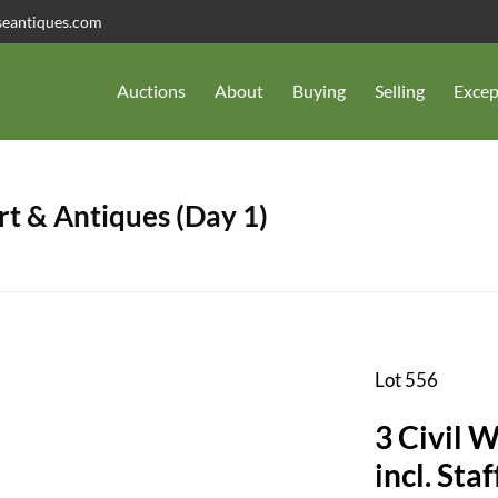
seantiques.com
Auctions
About
Buying
Selling
Excep
t & Antiques (Day 1)
Lot 556
3 Civil 
incl. Sta