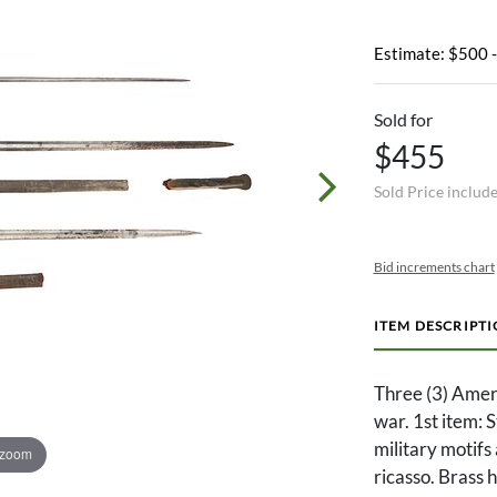
Estimate: $500 
Sold for
$455
Sold Price includ
Bid increments chart
ITEM DESCRIPT
Three (3) Ameri
war. 1st item: 
military motif
 zoom
ricasso. Brass 