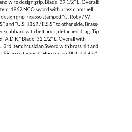
 and wire design grip. Blade: 29 1/2" L. Overall:
 item: 1862 NCO sword with brass clamshell
design grip, ricasso stamped "C. Roby / W.
" and "U.S. 1862 / E.S.S." to other side. Brass-
r scabbard with belt hook, detached drag. Tip
 "A.D.K." Blade: 31 1/2" L. Overall with
. 3rd item: Musician Sword with brass hilt and
ip. Ricasso stamped "Horstmann, Philadelphia"
side. Retains top portion of brass-mounted
d with belt hook. Blade: 28" L. Overall: 34 1/4"
ivate Knoxville, Tennessee collection.
s of pitting and few nicks to blades. 2nd item:
pieces, section of loss to leather. 3rd item:
of scabbard missing.