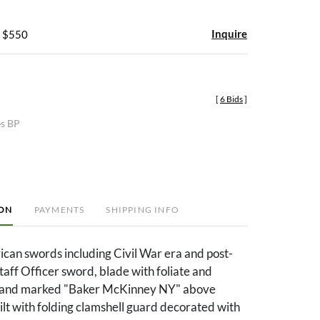
Inquire
- $550
[
6 Bids
]
es BP
ION
PAYMENTS
SHIPPING INFO
can swords including Civil War era and post-
Staff Officer sword, blade with foliate and
s and marked "Baker McKinney NY" above
hilt with folding clamshell guard decorated with