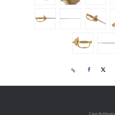
Case Antiques,