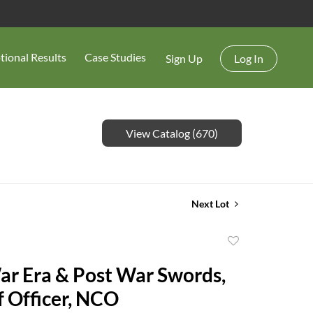
tional Results
Case Studies
Sign Up
Log In
View Catalog (670)
Next Lot
Add
to
War Era & Post War Swords,
favorite
ff Officer, NCO