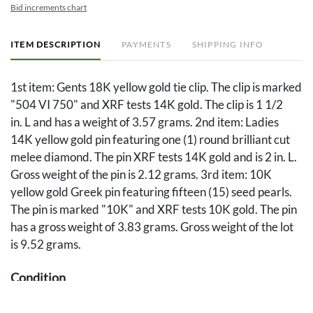
Bid increments chart
ITEM DESCRIPTION
PAYMENTS
SHIPPING INFO
1st item: Gents 18K yellow gold tie clip. The clip is marked
"504 VI 750" and XRF tests 14K gold. The clip is 1 1/2
in. L and has a weight of 3.57 grams. 2nd item: Ladies
14K yellow gold pin featuring one (1) round brilliant cut
melee diamond. The pin XRF tests 14K gold and is 2 in. L.
Gross weight of the pin is 2.12 grams. 3rd item: 10K
yellow gold Greek pin featuring fifteen (15) seed pearls.
The pin is marked "10K" and XRF tests 10K gold. The pin
has a gross weight of 3.83 grams. Gross weight of the lot
is 9.52 grams.
Condition
Overall good condition.