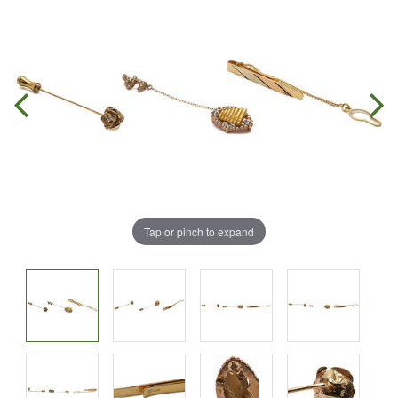
Tap or pinch to expand