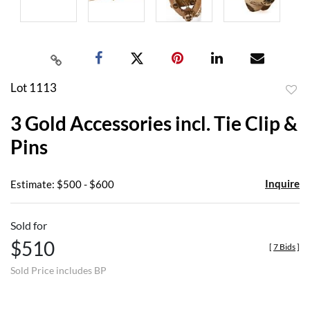
Lot 1113
to
3 Gold Accessories incl. Tie Clip &
favor
Pins
Inquire
Estimate: $500 - $600
Sold for
$510
[
7 Bids
]
Sold Price includes BP