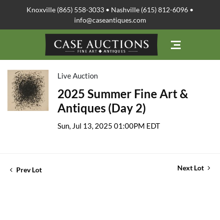
Knoxville (865) 558-3033 • Nashville (615) 812-6096 •
info@caseantiques.com
Live Auction
2025 Summer Fine Art &
Antiques (Day 2)
Sun, Jul 13, 2025 01:00PM EDT
Next Lot
Prev Lot