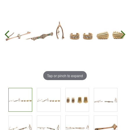
Tap or pinch to expand