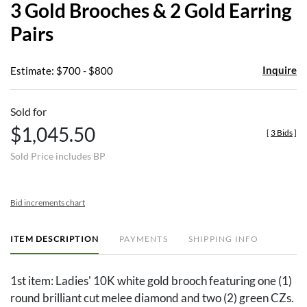
3 Gold Brooches & 2 Gold Earring
favor
Pairs
Inquire
Estimate: $700 - $800
Sold for
$1,045.50
[
3 Bids
]
Sold Price includes BP
Bid increments chart
ITEM DESCRIPTION
PAYMENTS
SHIPPING INFO
1st item: Ladies' 10K white gold brooch featuring one (1)
round brilliant cut melee diamond and two (2) green CZs.