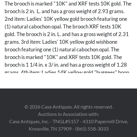
The brooch is marked "10K" and XRF tests 10K gold. The
brooch is 2 in. L. and has a gross weight of 2.93 grams.
2nd item: Ladies' 10K yellow gold brooch featuring one
(1) natural cabochon opal. The brooch XRF tests 10K
gold. The brooch is 2 in. L. and has a gross weight of 2.31
grams. 3rd item: Ladies' 10K yellow gold wishbone
brooch featuring one (1) natural cabochon opal. The
brooch is marked "10K" and XRF tests 10K gold. The
brooch is 1 1/4 in. x 3/ in. and has a gross weight of 1.28
grams. 4th item: Ladies 14K yellow gold "huggees" hoop
earrings. The earrings are marked "14K" and XRF test
14K gold. The earrings are 1/2" in size and have a gross
weight of 4.47 grams. 5th item: Ladies' 14K yellow gold
pieced back earrings. The earrings are marked "MA
©
2026
Case Antiques. All rights reserved.
14K" and XRF test 14K gold. The earrings are 3/4 in. x
Auctions in Association with:
1/2 in. and have a gross weight of 2.43 grams. Gross
Case Antiques, Inc. - TNGL#5157 - 4310 Papermill Drive,
weight of the lot is 13.42 grams.
Knoxville, TN 37909 - (865) 558-3033