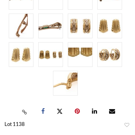
Lot 1138
to