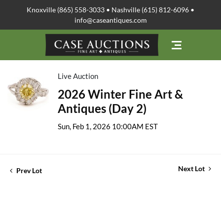
Knoxville (865) 558-3033 • Nashville (615) 812-6096 •
info@caseantiques.com
Live Auction
2026 Winter Fine Art &
Antiques (Day 2)
Sun, Feb 1, 2026 10:00AM EST
Next Lot
Prev Lot