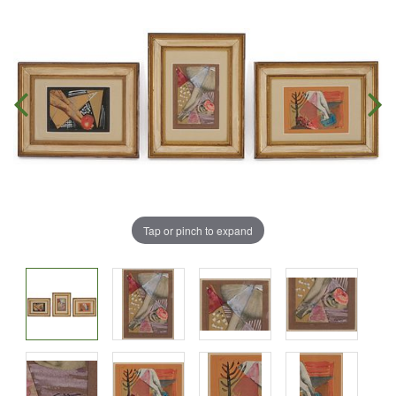
Tap or pinch to expand