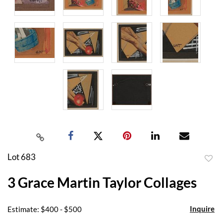
Lot 683
to
3 Grace Martin Taylor Collages
favor
Inquire
Estimate: $400 - $500