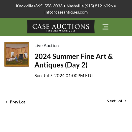
Knoxville (865) 558-3033 • Nashville (615) 812-6096 •
info@caseantiques.com
Live Auction
2024 Summer Fine Art &
Antiques (Day 2)
Sun, Jul 7, 2024 01:00PM EDT
Next Lot
Prev Lot