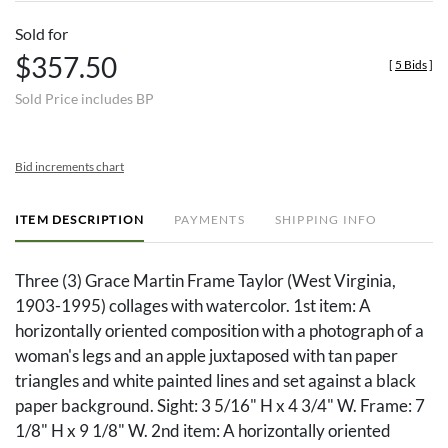
Sold for
$357.50
[
5 Bids
]
Sold Price includes BP
Bid increments chart
ITEM DESCRIPTION
PAYMENTS
SHIPPING INFO
Three (3) Grace Martin Frame Taylor (West Virginia,
1903-1995) collages with watercolor. 1st item: A
horizontally oriented composition with a photograph of a
woman's legs and an apple juxtaposed with tan paper
triangles and white painted lines and set against a black
paper background. Sight: 3 5/16" H x 4 3/4" W. Frame: 7
1/8" H x 9 1/8" W. 2nd item: A horizontally oriented