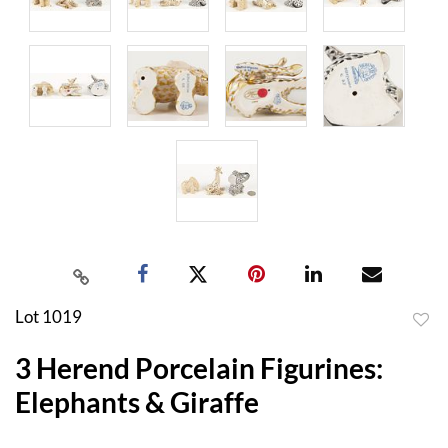
Lot 1019
to
3 Herend Porcelain Figurines:
favor
Elephants & Giraffe