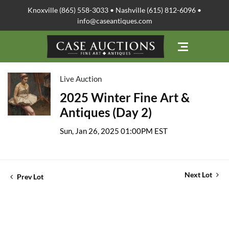
Knoxville (865) 558-3033 • Nashville (615) 812-6096 •
info@caseantiques.com
Live Auction
2025 Winter Fine Art &
Antiques (Day 2)
Sun, Jan 26, 2025 01:00PM EST
Next Lot
Prev Lot