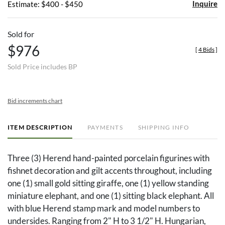
Inquire
Estimate: $400 - $450
Sold for
$976
[
4 Bids
]
Sold Price includes BP
Bid increments chart
ITEM DESCRIPTION
PAYMENTS
SHIPPING INFO
Three (3) Herend hand-painted porcelain figurines with
fishnet decoration and gilt accents throughout, including
one (1) small gold sitting giraffe, one (1) yellow standing
miniature elephant, and one (1) sitting black elephant. All
with blue Herend stamp mark and model numbers to
undersides. Ranging from 2" H to 3 1/2" H. Hungarian,