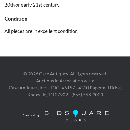
20th or early 21st century.
Condition
All pieces are in excellent condition.
©
2026
Case Antiques. All rights reserved.
Auctions in Association with:
Case Antiques, Inc. - TNGL#5157 - 4310 Papermill Drive,
Knoxville, TN 37909 - (865) 558-3033
Powered by: