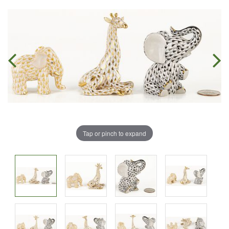
Tap or pinch to expand