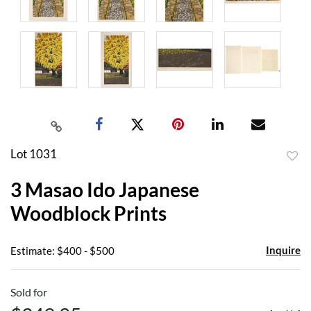
Lot 1031
to
3 Masao Ido Japanese
favor
Woodblock Prints
Inquire
Estimate: $400 - $500
Sold for