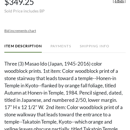
$349.25
[
6 Bids
]
Sold Price includes BP
Bid increments chart
ITEM DESCRIPTION
PAYMENTS
SHIPPING INFO
Three (3) Masao Ido (Japan, 1945-2016) color
woodblock prints. 1st item: Color woodblock print of a
stone stairway that leads toward a temple--Honen-in
Temple in Kyoto--flanked by orange fall foliage, titled
Autumn at Honen-in Temple, 1984. Pencil signed, dated,
titled in Japanese, and numbered 2/50, lower margin.
17" H x 12 1/2" W. 2nd item: Color woodblock print of a
stone walkway that leads toward the entrance to a
temple--Takatoin Temple, Kyoto--which orange and
yellow leaves obscure partially, titled Takatoin Temple