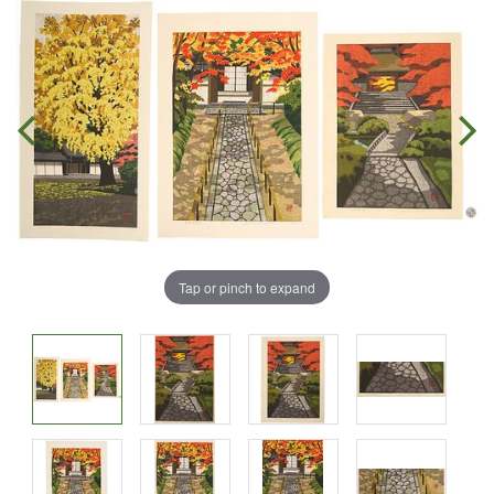
Tap or pinch to expand