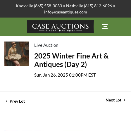
Knoxville (865) 558-3033 • Nashville (615) 812-6096 •
info@caseantiques.com
Live Auction
2025 Winter Fine Art &
Antiques (Day 2)
Sun, Jan 26, 2025 01:00PM EST
Next Lot
Prev Lot