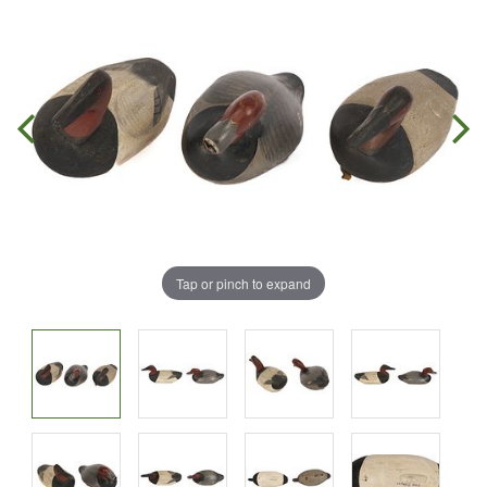
Tap or pinch to expand