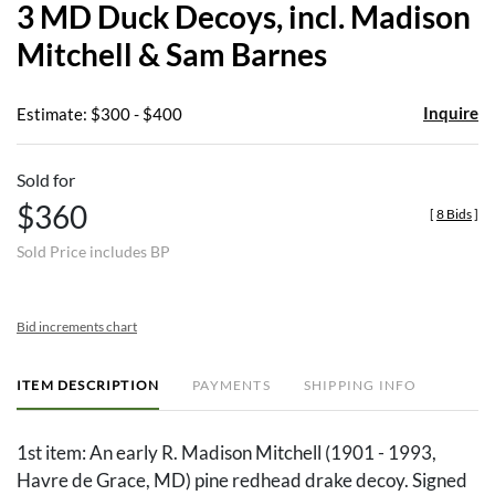
3 MD Duck Decoys, incl. Madison
favor
Mitchell & Sam Barnes
Inquire
Estimate: $300 - $400
Sold for
$360
[
8 Bids
]
Sold Price includes BP
Bid increments chart
ITEM DESCRIPTION
PAYMENTS
SHIPPING INFO
1st item: An early R. Madison Mitchell (1901 - 1993,
Havre de Grace, MD) pine redhead drake decoy. Signed