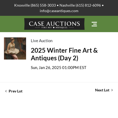
Knoxville (865) 558-3033 • Nashville (615) 812-6096 •
info@caseantiques.com
Live Auction
2025 Winter Fine Art &
Antiques (Day 2)
Sun, Jan 26, 2025 01:00PM EST
Next Lot
Prev Lot