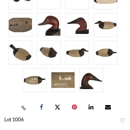
Lot 1006
to