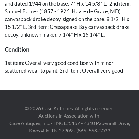
and dated 1944 on the base. 7" H x 14 5/8" L. 2nd item:
Samuel Barnes (1857 - 1926, Havre de Grace, MD)
canvasback drake decoy, signed on the base. 8 1/2" H x
15 1/2" L. 3rd item: Chesapeake Bay canvasback drake
decoy, unknown maker. 7 1/4" H x 15 1/4" L.
Condition
1st item: Overall very good condition with minor
scattered wear to paint. 2nd item: Overall very good
condition, likely repainted. 3rd item: Overall good
condition, likely repainted. Old repair to head.
Provenance
©
2026
Case Antiques. All rights reserved.
Private Knoxville, Tennessee collection.
Auctions in Association with:
Case Antiques, Inc. - TNGL#5157 - 4310 Papermill Drive,
Knoxville, TN 37909 - (865) 558-3033