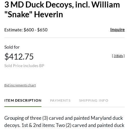
3 MD Duck Decoys, incl. William
favor
"Snake" Heverin
Inquire
Estimate: $600 - $650
Sold for
$412.75
[
3 Bids
]
Sold Price includes BP
Bid increments chart
ITEM DESCRIPTION
PAYMENTS
SHIPPING INFO
Grouping of three (3) carved and painted Maryland duck
decoys. 1st & 2nd items: Two (2) carved and painted duck