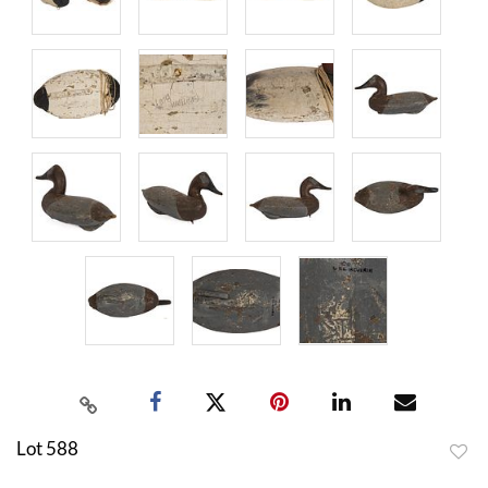
Lot 588
to