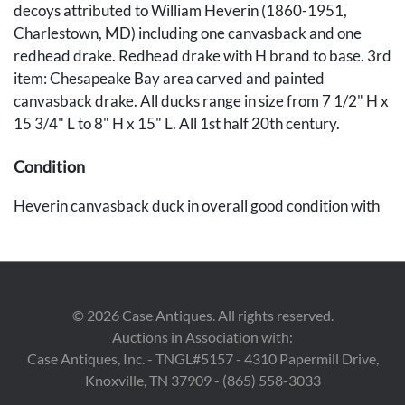
decoys attributed to William Heverin (1860-1951,
Charlestown, MD) including one canvasback and one
redhead drake. Redhead drake with H brand to base. 3rd
item: Chesapeake Bay area carved and painted
canvasback drake. All ducks range in size from 7 1/2" H x
15 3/4" L to 8" H x 15" L. All 1st half 20th century.
Condition
Heverin canvasback duck in overall good condition with
light scattered wear, minor losses to top of head. Heverin
redhead duck with scattered paint loss and losses to tail.
Unknown canvasback duck with scattered losses and
wear to paint, wood shrinkage to tail and some gunning
©
2026
Case Antiques. All rights reserved.
wear to body.
Auctions in Association with:
Case Antiques, Inc. - TNGL#5157 - 4310 Papermill Drive,
Provenance
Knoxville, TN 37909 - (865) 558-3033
Private Knoxville, Tennessee collection.