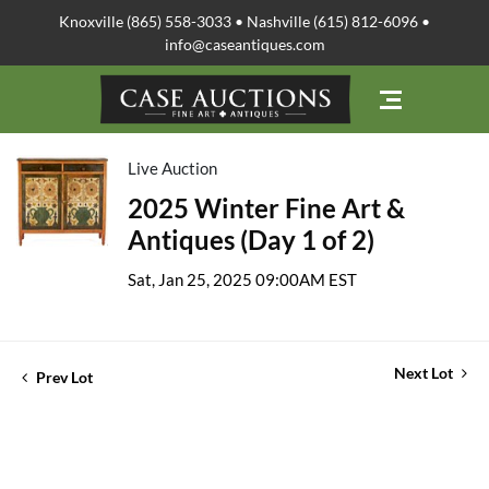
Knoxville (865) 558-3033 • Nashville (615) 812-6096 •
info@caseantiques.com
Live Auction
2025 Winter Fine Art &
Antiques (Day 1 of 2)
Sat, Jan 25, 2025 09:00AM EST
Next Lot
Prev Lot