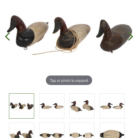
Tap or pinch to expand