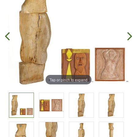
Tap or pinch to expand