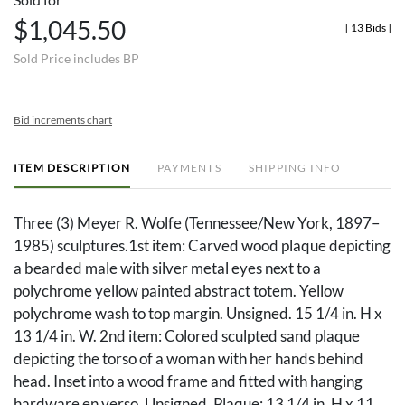
$1,045.50
[
13 Bids
]
Sold Price includes BP
Bid increments chart
ITEM DESCRIPTION
PAYMENTS
SHIPPING INFO
Three (3) Meyer R. Wolfe (Tennessee/New York, 1897–
1985) sculptures.1st item: Carved wood plaque depicting
a bearded male with silver metal eyes next to a
polychrome yellow painted abstract totem. Yellow
polychrome wash to top margin. Unsigned. 15 1/4 in. H x
13 1/4 in. W. 2nd item: Colored sculpted sand plaque
depicting the torso of a woman with her hands behind
head. Inset into a wood frame and fitted with hanging
hardware en verso. Unsigned. Plaque: 13 1/4 in. H x 11