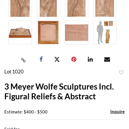
Lot 1020
to
3 Meyer Wolfe Sculptures Incl.
favor
Figural Reliefs & Abstract
Inquire
Estimate: $400 - $500
Sold for