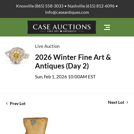
Knoxville (865) 558-3033 • Nashville (615) 812-6096 •
info@caseantiques.com
Live Auction
2026 Winter Fine Art &
Antiques (Day 2)
Sun, Feb 1, 2026 10:00AM EST
Next Lot
Prev Lot