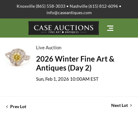
Knoxville (865) 558-3033 • Nashville (615) 812-6096 •
info@caseantiques.com
Live Auction
2026 Winter Fine Art &
Antiques (Day 2)
Sun, Feb 1, 2026 10:00AM EST
Next Lot
Prev Lot