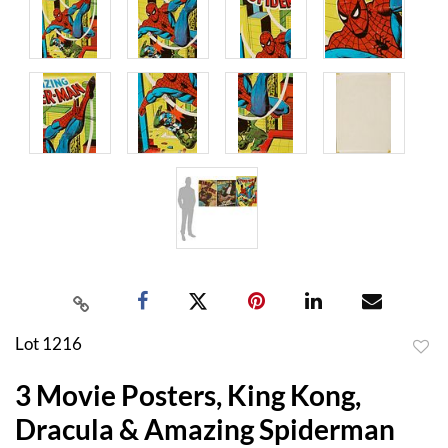
Lot 1216
to
3 Movie Posters, King Kong,
favor
Dracula & Amazing Spiderman