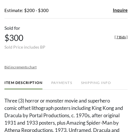
Inquire
Estimate: $200 - $300
Sold for
$300
[
7 Bids
]
Sold Price includes BP
Bid increments chart
ITEM DESCRIPTION
PAYMENTS
SHIPPING INFO
Three (3) horror or monster movie and superhero
comic offset lithograph posters including King Kong and
Dracula by Portal Productions, c. 1970s, after original
1931 and 1933 posters, plus Amazing Spider-Man by
Athena Reproductions, 1973. Unframed. Dracula and