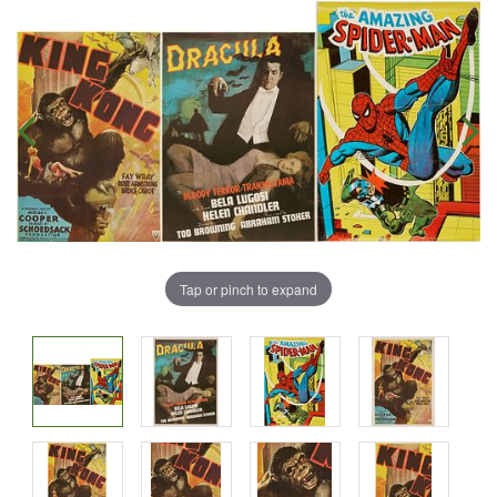
Tap or pinch to expand