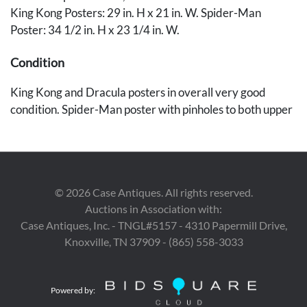
King Kong Posters: 29 in. H x 21 in. W. Spider-Man
Poster: 34 1/2 in. H x 23 1/4 in. W.
Condition
King Kong and Dracula posters in overall very good
condition. Spider-Man poster with pinholes to both upper
and to lower left corners plus 2-inch tear without loss to
lower right corner. Spider-Man poster also with creasing
and fold lines throughout plus old tape residue to corners
in verso.
©
2026
Case Antiques. All rights reserved.
Auctions in Association with:
Provenance
Case Antiques, Inc. - TNGL#5157 - 4310 Papermill Drive,
The estates of Walter and Dr. Mary Schatz, Nashville, TN.
Knoxville, TN 37909 - (865) 558-3033
Powered by: