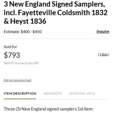
3 New England Signed Samplers,
favor
incl. Fayetteville Coldsmith 1832
& Heyst 1836
Inquire
Estimate: $400 - $450
Sold for
$793
[
5 Bids
]
Sold Price includes BP
Bid increments chart
ITEM DESCRIPTION
PAYMENTS
SHIPPING INFO
Three (3) New England signed samplers.1st item: