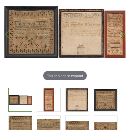
Tap or pinch to expand