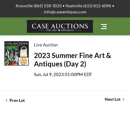
Knoxville (865) 558-3033 • Nashville (615) 812-6096 •
info@caseantiques.com
Live Auction
2023 Summer Fine Art &
Antiques (Day 2)
Sun, Jul 9, 2023 01:00PM EDT
Next Lot
Prev Lot