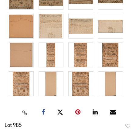
Lot 985
to