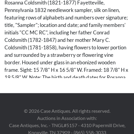
Rosanna Coldsmith (1821-1877) Fayetteville,
Pennsylvania 1832 needlework sampler, silk on linen,
featuring rows of alphabets and numbers over signature;
title, "Sampler"; location and date; and family members'
initials "CC MC RC", including her father Conrad
Coldsmith (1782-1847) and her mother Mary C.
Coldsmith (1781-1858), having flowers to lower portion
and surrounded by a strawberry or flowering vine
border. Housed under glass in an ebonized wooden
frame. Sight: 15 7/8" H x 16 5/8" W. Framed: 18 7/8" H x
19 5/8" W. Note: The birth and death dates for Rosanna,
Conrad, and Mary Coldsmith along with their burial
location are recorded in the Lancaster, Pennsylvania, U.S.
Mennonite Vital Records, 1750-2014. 2nd item: Maria
Heyst (Heist) (c.1823-1897) Fayetteville, Pennsylvania
©
2026
Case Antiques. All rights reserved.
1836 needlework sampler, silk on linen, featuring rows of
Auctions in Association with:
alphabets and numbers over signature; title, "Sampler";
Case Antiques, Inc. - TNGL#5157 - 4310 Papermill Drive,
location; and date, surrounded by flowering vine border.
Knoxville, TN 37909 - (865) 558-3033