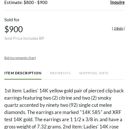
Inquire
Estimate: $800 - $900
Sold for
$900
[
3 Bids
]
Sold Price includes BP
Bid increments chart
ITEM DESCRIPTION
PAYMENTS
SHIPPING INFO
1st item: Ladies' 14K yellow gold pair of pierced clip back
earrings featuring two (2) citrine and two (2) smoky
quartz accented by ninety two (92) single cut melee
diamonds. The earrings are marked "14K 585" and XRF
test 14K gold. The earrings are 1 1/2 x 3/8 in. and have a
gross weight of 7.32 grams. 2nd item: Ladies' 14K rose