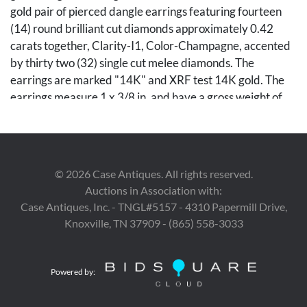
gold pair of pierced dangle earrings featuring fourteen
(14) round brilliant cut diamonds approximately 0.42
carats together, Clarity-I1, Color-Champagne, accented
by thirty two (32) single cut melee diamonds. The
earrings are marked "14K" and XRF test 14K gold. The
earrings measure 1 x 3/8 in. and have a gross weight of
5.51 grams. 3rd item: Ladies' 14K yellow gold pierced
back dangle earrings featuring two (2) amethyst,
accented by ten (10) single cut melee diamonds. The
earrings are marked "CKC" and XRF test 14K gold. The
©
2026
Case Antiques. All rights reserved.
earrings are 7/8 in. L. and have a gross weight of 3.04
Auctions in Association with:
grams. Gross weight of the lot is 15.87 grams.
Case Antiques, Inc. - TNGL#5157 - 4310 Papermill Drive,
Knoxville, TN 37909 - (865) 558-3033
Condition
Overall in good condition.
Powered by: