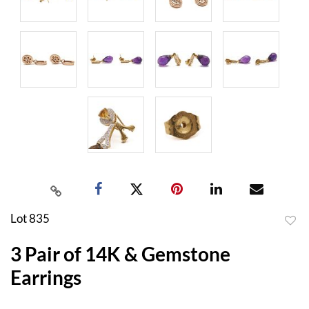
Lot 835
to
3 Pair of 14K & Gemstone
favor
Earrings