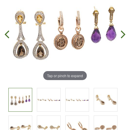
Tap or pinch to expand