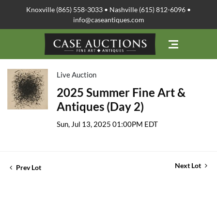
Knoxville (865) 558-3033 • Nashville (615) 812-6096 •
info@caseantiques.com
Live Auction
2025 Summer Fine Art &
Antiques (Day 2)
Sun, Jul 13, 2025 01:00PM EDT
Next Lot
Prev Lot