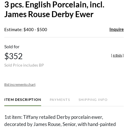
3 pcs. English Porcelain, incl.
favor
James Rouse Derby Ewer
Inquire
Estimate: $400 - $500
Sold for
$352
[
6 Bids
]
Sold Price includes BP
Bid increments chart
ITEM DESCRIPTION
PAYMENTS
SHIPPING INFO
1st item: Tiffany retailed Derby porcelain ewer,
decorated by James Rouse, Senior, with hand-painted