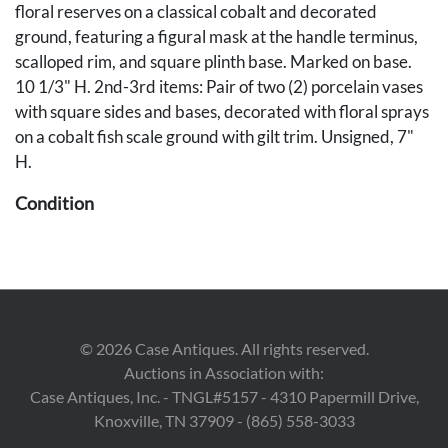
floral reserves on a classical cobalt and decorated
ground, featuring a figural mask at the handle terminus,
scalloped rim, and square plinth base. Marked on base.
10 1/3" H. 2nd-3rd items: Pair of two (2) porcelain vases
with square sides and bases, decorated with floral sprays
on a cobalt fish scale ground with gilt trim. Unsigned, 7"
H.
Condition
1st item: Overall excellent condition. 2nd-3rd items:
Some very minor scattered wear.
Provenance
©
2026
Case Antiques. All rights reserved.
The Estate of Edward Laudermilk, Nashville, Tennessee.
Auctions in Association with:
Case Antiques, Inc. - TNGL#5157 - 4310 Papermill Drive,
Knoxville, TN 37909 - (865) 558-3033