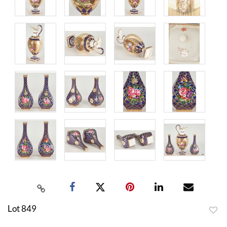
Lot 849
to