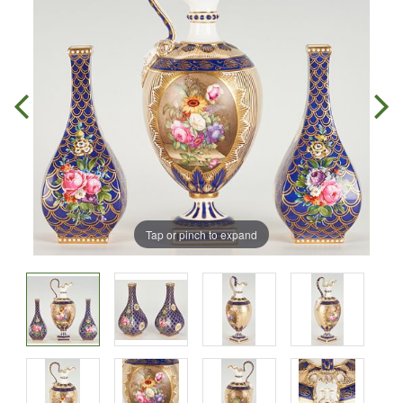
Tap or pinch to expand