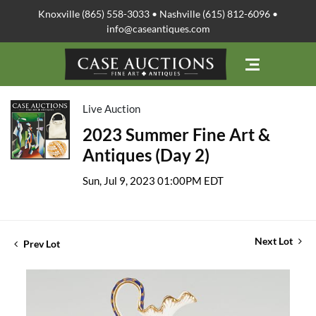
Knoxville (865) 558-3033 • Nashville (615) 812-6096 •
info@caseantiques.com
Live Auction
2023 Summer Fine Art &
Antiques (Day 2)
Sun, Jul 9, 2023 01:00PM EDT
Next Lot
Prev Lot