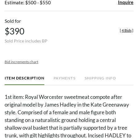
Inquire
Estimate: $500 - $550
Sold for
$390
[
4 Bids
]
Sold Price includes BP
Bid increments chart
ITEM DESCRIPTION
PAYMENTS
SHIPPING INFO
1st item: Royal Worcester sweetmeat compote after
original model by James Hadley in the Kate Greenaway
style. Comprised of a female and male figure both
standing on a naturalistic ground holding a central
shallow oval basket that is partially supported by a tree
trunk, with gilt highlights throughout. Incised HADLEY to