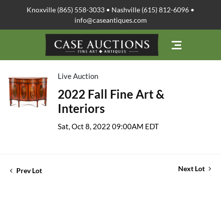
Knoxville (865) 558-3033 • Nashville (615) 812-6096 •
info@caseantiques.com
Live Auction
2022 Fall Fine Art &
Interiors
Sat, Oct 8, 2022 09:00AM EDT
Next Lot
Prev Lot