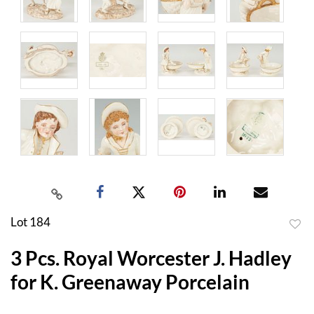
Lot 184
to
3 Pcs. Royal Worcester J. Hadley
favor
for K. Greenaway Porcelain