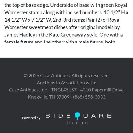
the top of base edge. Underside of base with green Royal
Worcester stamp along with incised numbers. 10 1/2" H x
14 1/2" W x 7 1/2" W. 2nd-3rd items: Pair (2) of Royal
Worcester sweetmeat dishes after original models by
James Hadley in the Kate Greenaway style. One with a
female figure and the other with a male figure, both
depicted resting on a tree trunk having a naturalistic base
with a shallow round basket, with gilt highlights
throughout. Both incised HADLEY to the top of base
edge. Underside of bases with green Royal Worcester
©
2026
Case Antiques. All rights reserved.
stamp along with incised numbers. 8" H x 7 1/2" W.
Auctions in Association with:
Fourth quarter of 19th century
Case Antiques, Inc. - TNGL#5157 - 4310 Papermill Drive,
Knoxville, TN 37909 - (865) 558-3033
The Estate of Pia Stratton, Nashville, Tennessee.
Condition
Powered by:
All items in overall excellent condition.