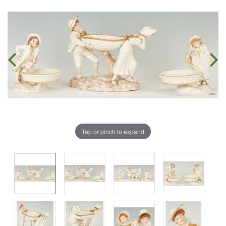
Tap or pinch to expand