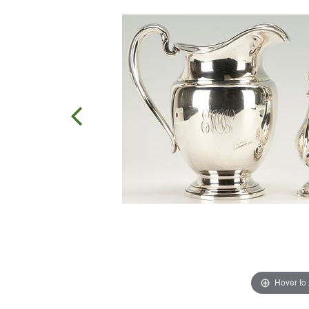
Hover to