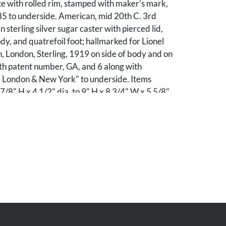
e with rolled rim, stamped with maker's mark,
85 to underside. American, mid 20th C. 3rd
 sterling silver sugar caster with pierced lid,
dy, and quatrefoil foot; hallmarked for Lionel
, London, Sterling, 1919 on side of body and on
th patent number, GA, and 6 along with
. London & New York" to underside. Items
7/8" H x 4 1/2" dia. to 9" H x 8 3/4" W x 5 5/8"
ight: 31.89 total troy ounces.
Minor scattered surface wear, including minute
t measuring 1/2" x 1/4". Water pitcher
rd item: Minute scattered surface scratches.
cAlister W. Anderson, Nashville, Tennessee.