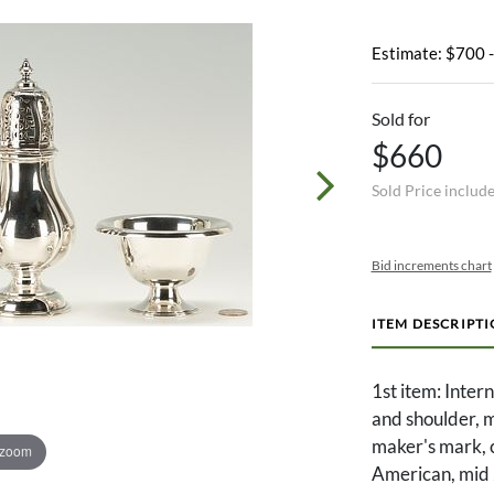
Estimate: $700 
Sold for
$660
Sold Price includ
Bid increments chart
ITEM DESCRIPT
1st item: Inter
and shoulder,
maker's mark, c
 zoom
American, mid 