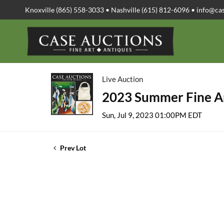
Knoxville (865) 558-3033 • Nashville (615) 812-6096 •
info@ca
Live Auction
2023 Summer Fine Ar
Sun, Jul 9, 2023 01:00PM EDT
Prev Lot