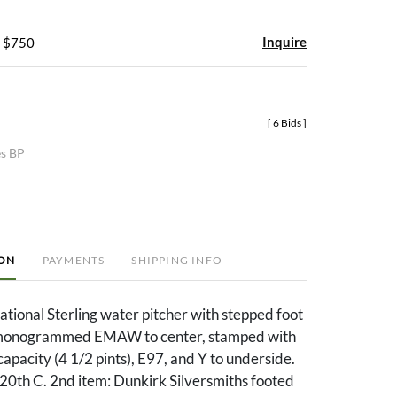
Inquire
- $750
[
6 Bids
]
es BP
ION
PAYMENTS
SHIPPING INFO
national Sterling water pitcher with stepped foot
 monogrammed EMAW to center, stamped with
apacity (4 1/2 pints), E97, and Y to underside.
20th C. 2nd item: Dunkirk Silversmiths footed