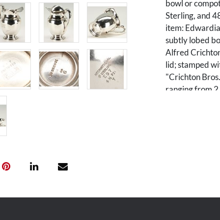
bowl or compot
Sterling, and 4
item: Edwardian
subtly lobed bo
Alfred Crichton
lid; stamped wi
"Crichton Bros
ranging from 2 
D. Combined we
Condition
1st-2nd items: 
denting, larges
monogrammed. 3
Provenance
The estate of M