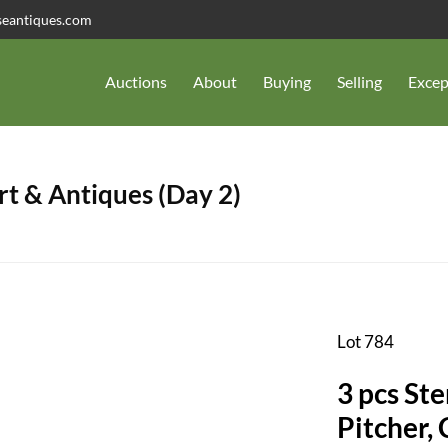
seantiques.com
Auctions
About
Buying
Selling
Excep
t & Antiques (Day 2)
Lot 784
3 pcs Ste
Pitcher,