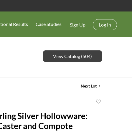
tional Results
Case Studies
Sign Up
Log In
View Catalog (504)
Next Lot
Add
to
rling Silver Hollowware:
favorite
 Caster and Compote