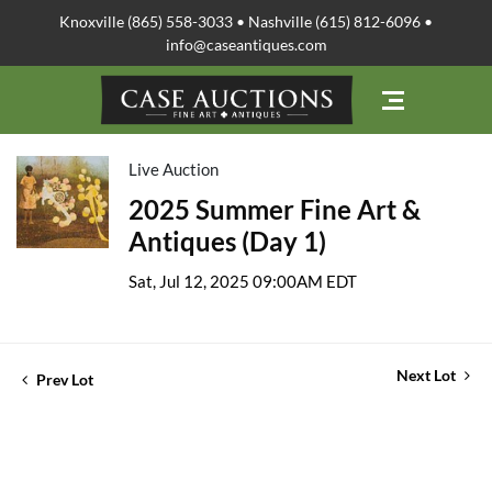
Knoxville (865) 558-3033 • Nashville (615) 812-6096 •
info@caseantiques.com
Live Auction
2025 Summer Fine Art &
Antiques (Day 1)
Sat, Jul 12, 2025 09:00AM EDT
Next Lot
Prev Lot