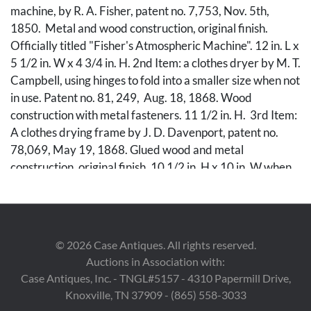
machine, by R. A. Fisher, patent no. 7,753, Nov. 5th,
1850. Metal and wood construction, original finish.
Officially titled "Fisher's Atmospheric Machine". 12 in. L x
5 1/2 in. W x 4 3/4 in. H. 2nd Item: a clothes dryer by M. T.
Campbell, using hinges to fold into a smaller size when not
in use. Patent no. 81, 249, Aug. 18, 1868. Wood
construction with metal fasteners. 11 1/2 in. H. 3rd Item:
A clothes drying frame by J. D. Davenport, patent no.
78,069, May 19, 1868. Glued wood and metal
construction, original finish. 10 1/2 in. H x 10 in. W when
fully open. Each model is accompanied by a copy of
original patent office drawings and description.
Condition
©
2026
Case Antiques. All rights reserved.
Auctions in Association with:
1st Item (washer): Excellent, operating condition. Small
Case Antiques, Inc. - TNGL#5157 - 4310 Papermill Drive,
split to wood on rear of machine. 2nd Item (dryer): Very
Knoxville, TN 37909 - (865) 558-3033
good with oxidation to metal parts, two "deadbolt" pins