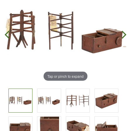
Tap or pinch to expand