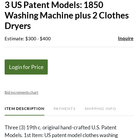
3 US Patent Models: 1850
favor
Washing Machine plus 2 Clothes
Dryers
Inquire
Estimate: $300 - $400
Login for Price
Bid increments chart
ITEM DESCRIPTION
PAYMENTS
SHIPPING INFO
Three (3) 19th c. original hand-crafted U.S. Patent
Models. 1st Item: US patent model clothes washing