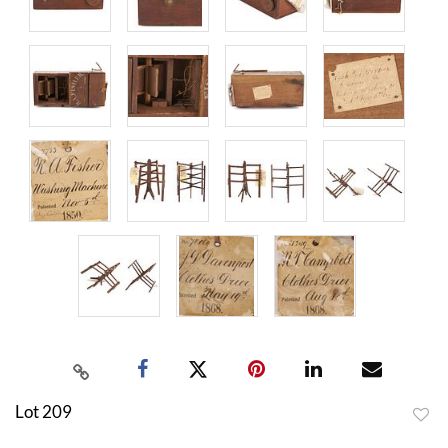
Lot 209
to