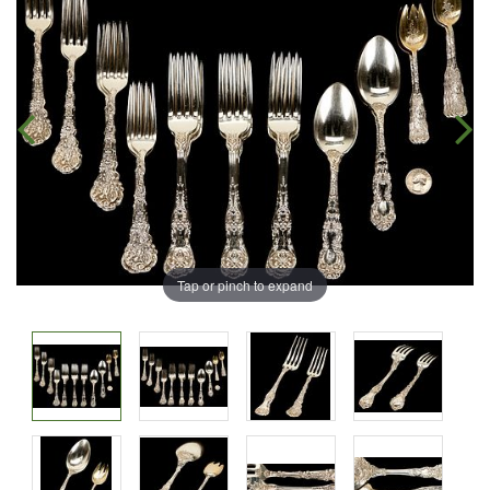
Tap or pinch to expand