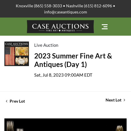
Knoxville (865) 558-3033 • Nashville (615) 812-6096 •
info@caseantiques.com
Live Auction
2023 Summer Fine Art &
Antiques (Day 1)
Sat, Jul 8, 2023 09:00AM EDT
Next Lot
Prev Lot