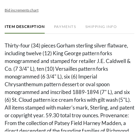
Bid increments chart
ITEM DESCRIPTION
PAYMENTS
SHIPPING INFO
Thirty-four (34) pieces Gorham sterling silver flatware,
including twelve (12) King George pattern forks
monogrammed and stamped for retailer J.E. Caldwell &
Co. (7 3/4" L), ten (10) Versailles pattern forks
monogrammed (6 3/4" L), six (6) Imperial
Chrysanthemum pattern dessert or oval spoon
monogrammed and inscribed 1889-1894 (7" L), and six
(6) St. Cloud pattern ice cream forks with gilt wash (5"L).
All items stamped with maker's mark, Sterling, and patent
or copyright year. 59.30 total troy ounces. Provenance:
From the collection of Patsey Field Harney Madden, a
direct descendent of the founding families of Richmond
and Madison County in Kentucky, including the families