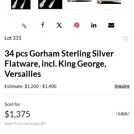
Lot 331
to
34 pcs Gorham Sterling Silver
favor
Flatware, incl. King George,
Versailles
Inquire
Estimate: $1,200 - $1,400
Sold for
$1,375
[
6 Bids
]
Sold Price includes BP