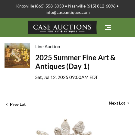
Knoxville (865) 558-3033 • Nashville (615) 812-6096 •
info@caseantiques.com
Live Auction
2025 Summer Fine Art &
Antiques (Day 1)
Sat, Jul 12, 2025 09:00AM EDT
Next Lot
Prev Lot