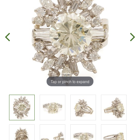
Tap or pinch to expand