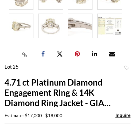
Lot 25
to
4.71 ct Platinum Diamond
favor
Engagement Ring & 14K
Diamond Ring Jacket - GIA
Report
Inquire
Estimate: $17,000 - $18,000