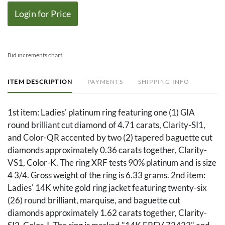
Login for Price
Bid increments chart
ITEM DESCRIPTION
PAYMENTS
SHIPPING INFO
1st item: Ladies' platinum ring featuring one (1) GIA
round brilliant cut diamond of 4.71 carats, Clarity-SI1,
and Color-QR accented by two (2) tapered baguette cut
diamonds approximately 0.36 carats together, Clarity-
VS1, Color-K. The ring XRF tests 90% platinum and is size
4 3/4. Gross weight of the ring is 6.33 grams. 2nd item:
Ladies' 14K white gold ring jacket featuring twenty-six
(26) round brilliant, marquise, and baguette cut
diamonds approximately 1.62 carats together, Clarity-