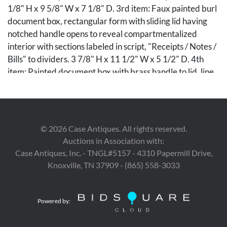
1/8" H x 9 5/8" W x 7 1/8" D. 3rd item: Faux painted burl
document box, rectangular form with sliding lid having
notched handle opens to reveal compartmentalized
interior with sections labeled in script, "Receipts / Notes /
Bills" to dividers. 3 7/8" H x 11 1/2" W x 5 1/2" D. 4th
item: Painted document box with brass handle to lid, line
and branch detailing throughout, and monogrammed
W.B. with scrolling design to front. Pencil inscription,
"Walter L. Ball" to interior of lid. 4 3/8" H x 13" W x 8" D.
All items American, 19th century.
©
2026
Case Antiques. All rights reserved.
Auctions in Association with:
Condition
Case Antiques, Inc. - TNGL#5157 - 4310 Papermill Drive,
1st item: Surface wear to original paint commensurate
Knoxville, TN 37909 - (865) 558-3033
with age and manner of use. Sliding lid with minor losses
to corner. 2nd item: Minor scattered surface wear.
Powered by:
Previous repair to one scroll of crest with corresponding
glue residue. 3rd item: Minor scattered wear. 4th item: