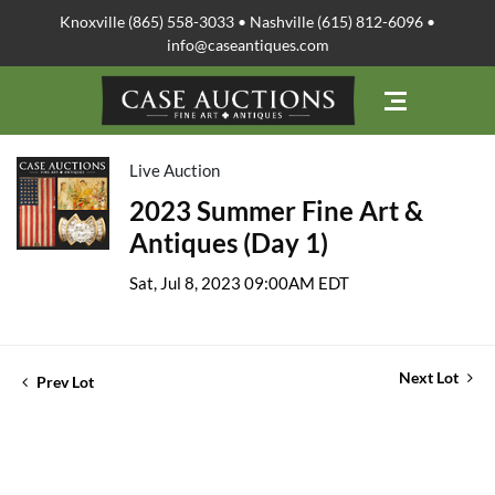
Knoxville (865) 558-3033 • Nashville (615) 812-6096 •
info@caseantiques.com
Live Auction
2023 Summer Fine Art &
Antiques (Day 1)
Sat, Jul 8, 2023 09:00AM EDT
Next Lot
Prev Lot