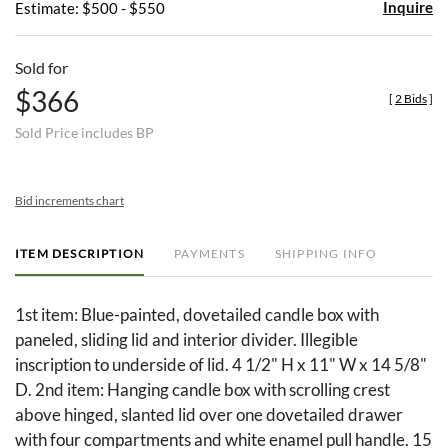
Inquire
Estimate: $500 - $550
Sold for
$366
[
2 Bids
]
Sold Price includes BP
Bid increments chart
ITEM DESCRIPTION
PAYMENTS
SHIPPING INFO
1st item: Blue-painted, dovetailed candle box with
paneled, sliding lid and interior divider. Illegible
inscription to underside of lid. 4 1/2" H x 11" W x 14 5/8"
D. 2nd item: Hanging candle box with scrolling crest
above hinged, slanted lid over one dovetailed drawer
with four compartments and white enamel pull handle. 15