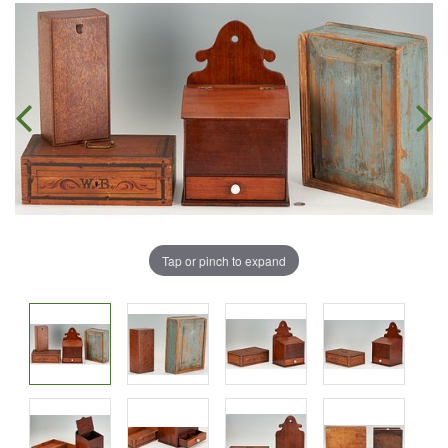
Tap or pinch to expand