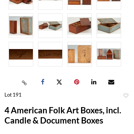
Lot 191
to
4 American Folk Art Boxes, incl.
favor
Candle & Document Boxes