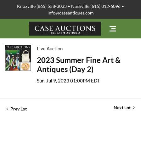
Knoxville (865) 558-3033 • Nashville (615) 812-6096 •
info@caseantiques.com
Live Auction
2023 Summer Fine Art &
Antiques (Day 2)
Sun, Jul 9, 2023 01:00PM EDT
Next Lot
Prev Lot