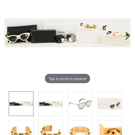
Tap or pinch to expand