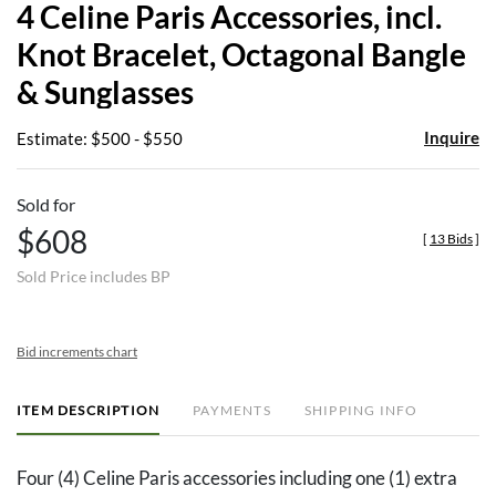
4 Celine Paris Accessories, incl.
favor
Knot Bracelet, Octagonal Bangle
& Sunglasses
Inquire
Estimate: $500 - $550
Sold for
$608
[
13 Bids
]
Sold Price includes BP
Bid increments chart
ITEM DESCRIPTION
PAYMENTS
SHIPPING INFO
Four (4) Celine Paris accessories including one (1) extra