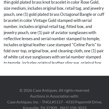
thin gold plated brass knot bracelet in color Rose Gold,
size medium, includes original box, retail tag, and jewelry
pouch, one (1) gold plated brass Octagonal Bangle or cuff
bracelet in color Vintage Gold stamped with serial
number, includes original retail tag, fitted box, and
jewelry pouch, one (1) pair of aviator sunglasses with
reflective lenses and serial number stamped to temple,
includes original leather case stamped "Celine Paris" to
fold over top, original box, and cleaning cloth, one (1) pair
of white cat eye sunglasses with serial number stamped
to temple, includes original leather slipcase, original box,
and cleaning cloth. Sizes ranging from 2 1/4" W x 2 1/4"
H to 6 1/4" W. Note: A copy of the original reciept of the
octagonal bangle is available to the winning bidder.
©
2026
Case Antiques. All rights reserved.
Condition
Auctions in Association with:
Both bracelets retain retail tags, with some very light
Case Antiques, Inc. - TNGL#5157 - 4310 Papermill Drive,
oxidation to metal. Aviator sunglasses with very slight
Knoxville, TN 37909 - (865) 558-3033