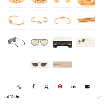
Lot 1206
to